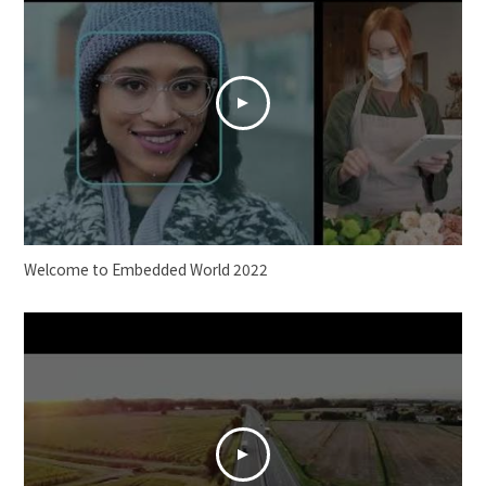
Welcome to Embedded World 2022