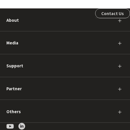
Contact Us
About
＋
Media
＋
Support
＋
Partner
＋
Others
＋