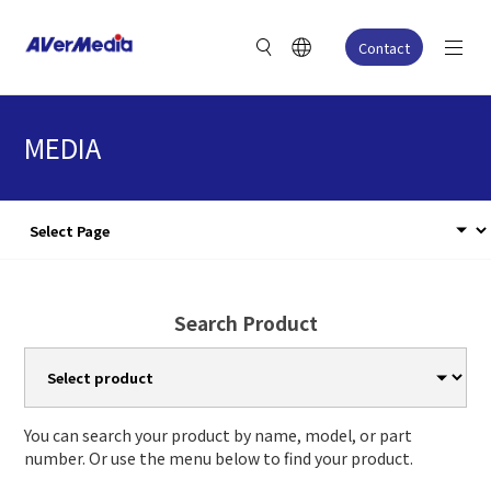
Contact
MEDIA
Search Product
You can search your product by name, model, or part
number. Or use the menu below to find your product.