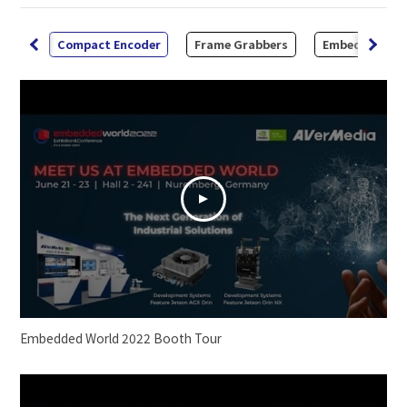
 Kit
Compact Encoder
Frame Grabbers
Embedded Sy
Embedded World 2022 Booth Tour