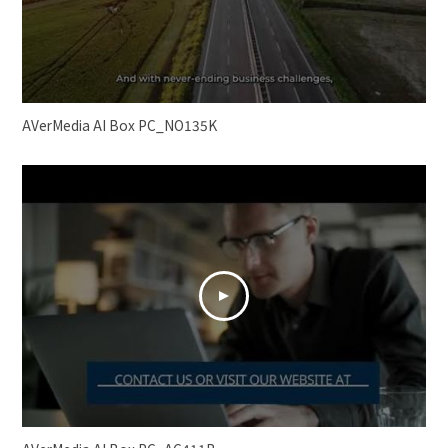
AVerMedia AI Box PC_NO135K