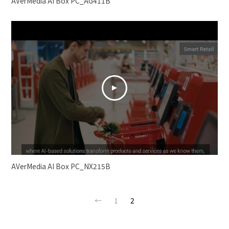
AVerMedia AI Box PC_AG411B
AVerMedia AI Box PC_NX215B
←
1
2