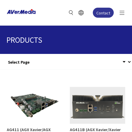
Contact
PRODUCTS
AG411 (AGX Xavier/AGX
AG411B (AGX Xavier/Xavier