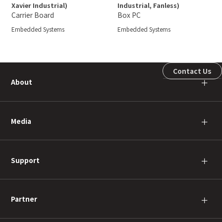
Xavier Industrial)
Industrial, Fanless)
Carrier Board
Box PC
Embedded Systems
Embedded Systems
Contact Us
About
＋
Media
＋
Support
＋
Partner
＋