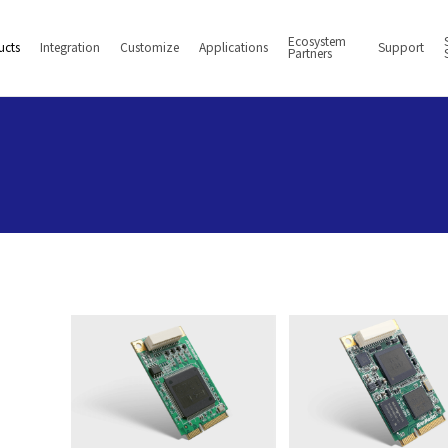
Ecosystem
ucts
Integration
Customize
Applications
Support
Partners