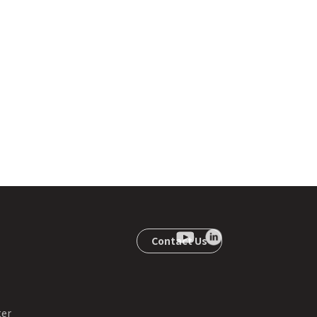
Contact Us
ter