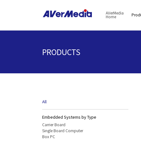
AVerMedia
Prod
Home
PRODUCTS
All
Embedded Systems by Type
Carrier Board
Single Board Computer
Box PC