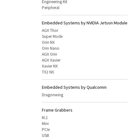
Engineering Kit
Peripheral
Embedded Systems by NVIDIA Jetson Module
AGX Thor
Super Mode
Orin NX
Orin Nano
AGX Orin
AGX Xavier
Xavier NX
TX2 NX
Embedded Systems by Qualcomm
Dragonwing
Frame Grabbers
M.2
Mini
PCIe
USB