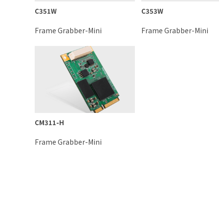
C351W
C353W
Frame Grabber-Mini
Frame Grabber-Mini
CM311-H
Frame Grabber-Mini