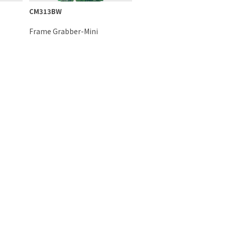
CM313BW
Frame Grabber-Mini