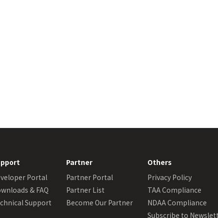
pport
Partner
Others
veloper Portal
Partner Portal
Privacy Policy
wnloads & FAQ
Partner List
TAA Compliance
chnical Support
Become Our Partner
NDAA Compliance
Subscribe to Newslet