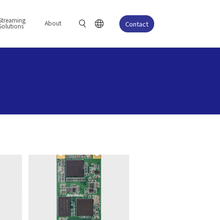
Streaming
About
Contact
Solutions