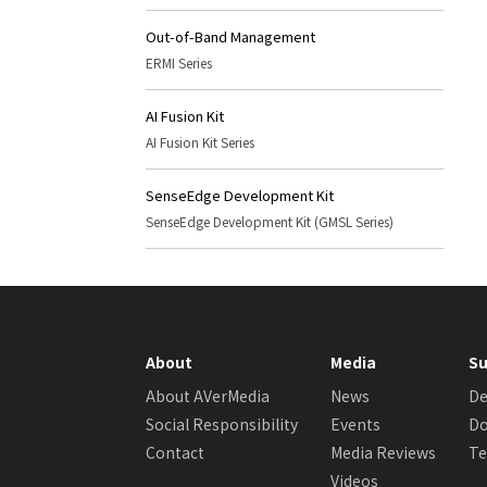
Out-of-Band Management
ERMI Series
AI Fusion Kit
AI Fusion Kit Series
SenseEdge Development Kit
SenseEdge Development Kit (GMSL Series)
About
Media
Su
About AVerMedia
News
De
Social Responsibility
Events
Do
Contact
Media Reviews
Te
Videos