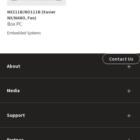
NX211B/NO111B (Xavier
NX/NANO, Fan)
Box PC
Embedded Systems
Contact Us
About
＋
Media
＋
Support
＋
Partner