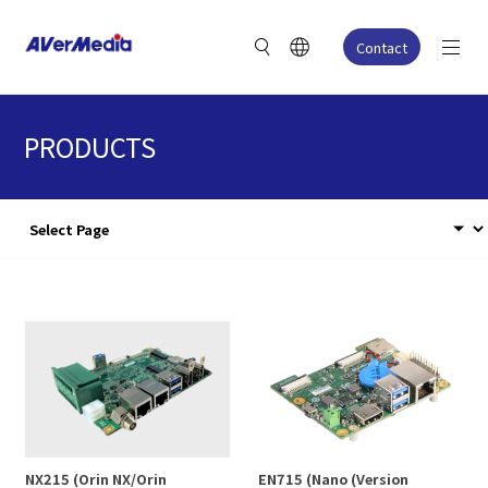
Contact
PRODUCTS
NX215 (Orin NX/Orin
EN715 (Nano (Version