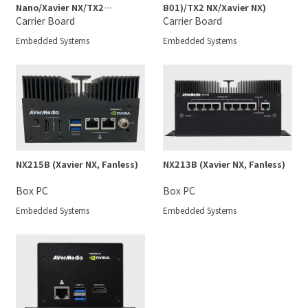
Nano/Xavier NX/TX2
B01)/TX2 NX/Xavier NX)
NX/Nano)
Carrier Board
Carrier Board
Embedded Systems
Embedded Systems
NX215B (Xavier NX, Fanless)
NX213B (Xavier NX, Fanless)
Box PC
Box PC
Embedded Systems
Embedded Systems