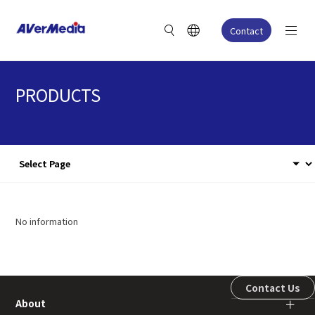
Contact
PRODUCTS
No information
Contact Us
About
＋