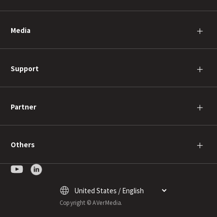
Media
＋
Support
＋
Partner
＋
Others
＋
Copyright © AVerMedia.