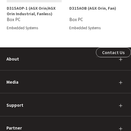
D315AOP-1 (AGX Orin/AGX
D315AOB (AGX Orin, Fan)
Orin Industrial, Fanless)
Box PC
Box PC
Embedded Systems
Embedded Systems
Contact Us
About
＋
Media
＋
Support
＋
Partner
＋