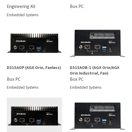
Engineering Kit
Box PC
Embedded Systems
D315AOP (AGX Orin, Fanless)
D315AOB-1 (AGX Orin/AGX
Orin Industrial, Fan)
Box PC
Box PC
Embedded Systems
Embedded Systems