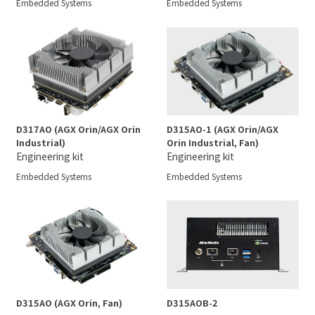
Embedded Systems
Embedded Systems
D317AO (AGX Orin/AGX Orin
D315AO-1 (AGX Orin/AGX
Industrial)
Orin Industrial, Fan)
Engineering kit
Engineering kit
Embedded Systems
Embedded Systems
D315AO (AGX Orin, Fan)
D315AOB-2