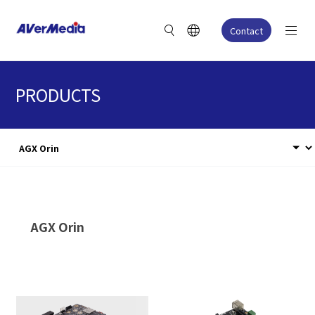
Contact
PRODUCTS
AGX Orin