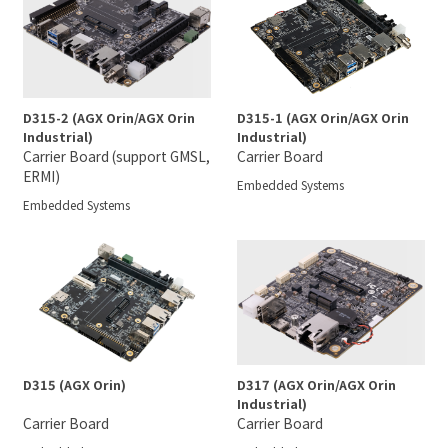
D315-2 (AGX Orin/AGX Orin
D315-1 (AGX Orin/AGX Orin
Industrial)
Industrial)
Carrier Board (support GMSL,
Carrier Board
ERMI)
Embedded Systems
Embedded Systems
D315 (AGX Orin)
D317 (AGX Orin/AGX Orin
Industrial)
Carrier Board
Carrier Board