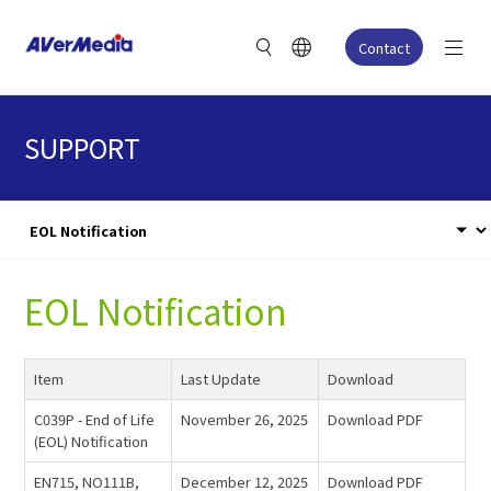
Contact
SUPPORT
EOL Notification
Item
Last Update
Download
C039P - End of Life
November 26, 2025
Download PDF
(EOL) Notification
EN715, NO111B,
December 12, 2025
Download PDF