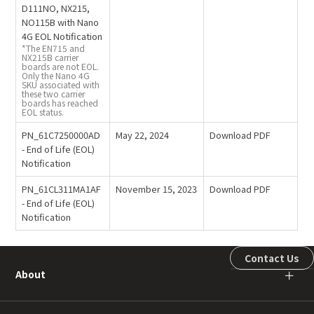
D111NO, NX215,
NO115B with Nano
4G EOL Notification
*The EN715 and
NX215B carrier
boards are not EOL.
Only the Nano 4G
SKU associated with
these two carrier
boards has reached
EOL status.
PN_61C7250000AD
May 22, 2024
Download PDF
- End of Life (EOL)
Notification
PN_61CL311MA1AF
November 15, 2023
Download PDF
- End of Life (EOL)
Notification
Contact Us
About
＋