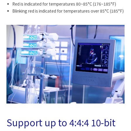
Red is indicated for temperatures 80~85°C (176~185°F)
Blinking red is indicated for temperatures over 85°C (185°F)
Support up to 4:4:4 10-bit