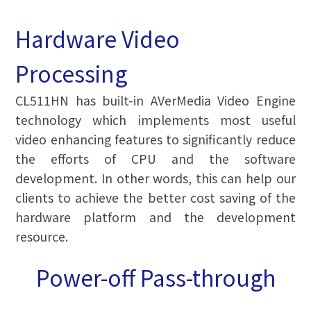
Hardware Video
Processing
CL511HN has built-in AVerMedia Video Engine
technology which implements most useful
video enhancing features to significantly reduce
the efforts of CPU and the software
development. In other words, this can help our
clients to achieve the better cost saving of the
hardware platform and the development
resource.
Power-off Pass-through