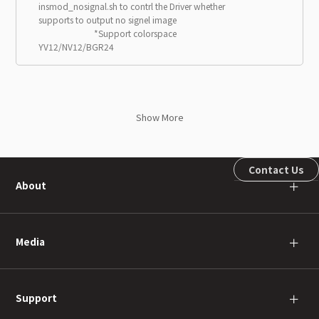
insmod_nosignal.sh to contrl the Driver whether
supports to output no signel image
*Support colorspace
YV12/NV12/BGR24
Show More
Contact Us
About
＋
Media
＋
Support
＋