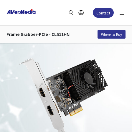
Contact
Frame Grabber-PCIe - CL511HN
Where to Buy