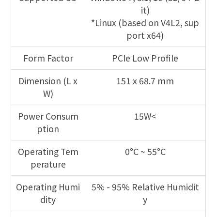
it)
*Linux (based on V4L2, sup
port x64)
Form Factor
PCIe Low Profile
Dimension (L x
151 x 68.7 mm
W)
Power Consum
15W<
ption
Operating Tem
0°C ~ 55°C
perature
Operating Humi
5% - 95% Relative Humidit
dity
y