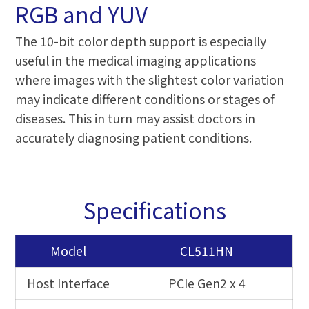
RGB and YUV
The 10-bit color depth support is especially
useful in the medical imaging applications
where images with the slightest color variation
may indicate different conditions or stages of
diseases. This in turn may assist doctors in
accurately diagnosing patient conditions.
Specifications
Model
CL511HN
Host Interface
PCIe Gen2 x 4