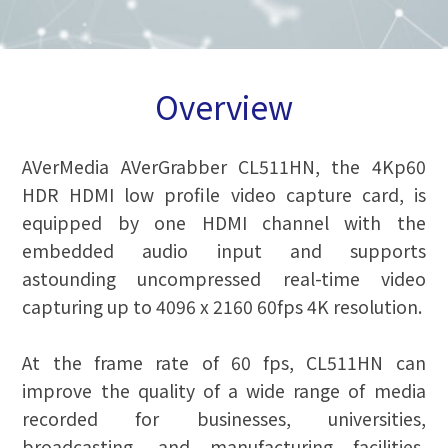
Overview
AVerMedia AVerGrabber CL511HN, the 4Kp60
HDR HDMI low profile video capture card, is
equipped by one HDMI channel with the
embedded audio input and supports
astounding uncompressed real-time video
capturing up to 4096 x 2160 60fps 4K resolution.
At the frame rate of 60 fps, CL511HN can
improve the quality of a wide range of media
recorded for businesses, universities,
broadcasting, and manufacturing facilities,