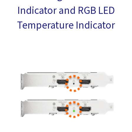
Indicator and RGB LED
Temperature Indicator