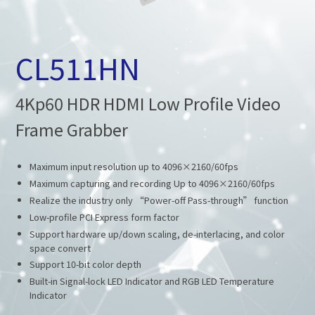
CL511HN
4Kp60 HDR HDMI Low Profile Video
Frame Grabber
Maximum input resolution up to 4096×2160/60fps
Maximum capturing and recording Up to 4096×2160/60fps
Realize the industry only “Power-off Pass-through” function
Low-profile PCI Express form factor
Support hardware up/down scaling, de-interlacing, and color
space convert
Support 10-bit color depth
Built-in Signal-lock LED Indicator and RGB LED Temperature
Indicator