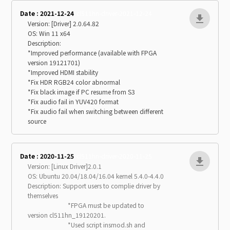
Date : 2021-12-24
cl511hn-driver-2021-12-24
Version: [Driver] 2.0.64.82
OS: Win 11 x64
Description:
*Improved performance (available with FPGA
version 19121701)
*Improved HDMI stability
*Fix HDR RGB24 color abnormal
*Fix black image if PC resume from S3
*Fix audio fail in YUV420 format
*Fix audio fail when switching between different
source
Date : 2020-11-25
cl511hn-driver-2020-11-25
Version: [Linux Driver]2.0.1
OS: Ubuntu 20.04/18.04/16.04 kernel 5.4.0-4.4.0
Description: Support users to complie driver by
themselves
*FPGA must be updated to
version cl511hn_19120201.
*Used script insmod.sh and