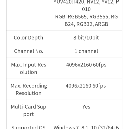
YUV420: I420, NV12, YV12, P
010
RGB: RGB565, RGB555, RG
B24, RGB32, ARGB
Color Depth
8 bit/10bit
Channel No.
1 channel
Max. Input Res
4096x2160 60fps
olution
Max. Recording
4096x2160 60fps
Resolution
Multi-Card Sup
Yes
port
Supported OS
Windows 7, 8.1, 10 (32/64-B