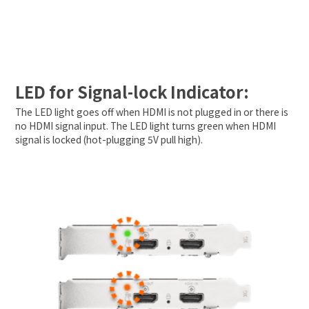
LED for Signal-lock Indicator:
The LED light goes off when HDMI is not plugged in or there is
no HDMI signal input. The LED light turns green when HDMI
signal is locked (hot-plugging 5V pull high).