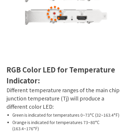
RGB Color LED for Temperature
Indicator:
Different temperature ranges of the main chip
junction temperature (Tj) will produce a
different color LED:
Green is indicated for temperatures 0~73°C (32~163.4°F)
Orange is indicated for temperatures 73~80°C
(163.4~176°F)