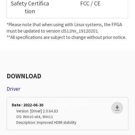
Safety Certifica
FCC / CE
tion
*Please note that when using with Linux systems, the FPGA
must be updated to version cl511hn_19120201.
**All specifications are subject to change without prior notice.
DOWNLOAD
Driver
Date : 2022-06-30
cl511hn-driver-2022-06-30
Version: [Driver] 2.0.64.83
OS: Win10 x64, Win11
Description: Improved HDMI stability