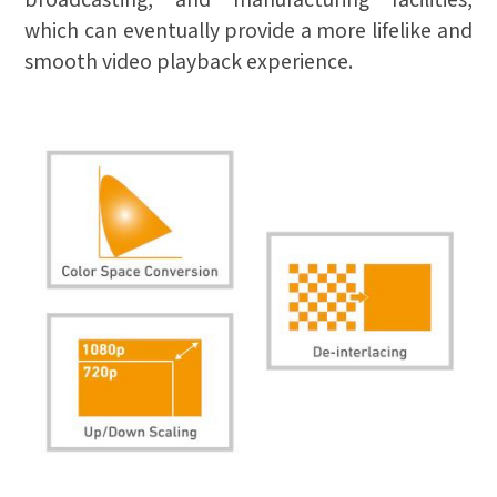
which can eventually provide a more lifelike and
smooth video playback experience.