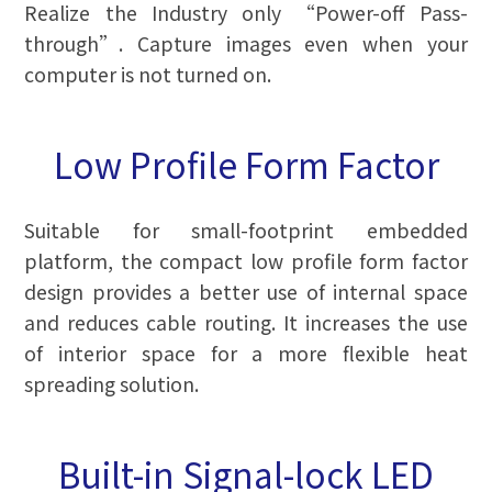
Realize the Industry only “Power-off Pass-
through”. Capture images even when your
computer is not turned on.
Low Profile Form Factor
Suitable for small-footprint embedded
platform, the compact low profile form factor
design provides a better use of internal space
and reduces cable routing. It increases the use
of interior space for a more flexible heat
spreading solution.
Built-in Signal-lock LED