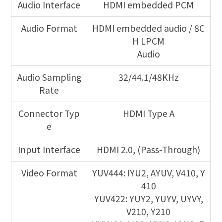
Audio Interface
HDMI embedded PCM
Audio Format
HDMI embedded audio / 8C
H LPCM
Audio
Audio Sampling
32/44.1/48KHz
Rate
Connector Typ
HDMI Type A
e
Input Interface
HDMI 2.0, (Pass-Through)
Video Format
YUV444: IYU2, AYUV, V410, Y
410
YUV422: YUY2, YUYV, UYVY,
V210, Y210