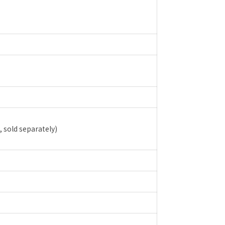
, sold separately)