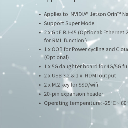
Applies to NVIDIA® Jetson Orin™ 
Support Super Mode
2 x GbE RJ-45 (Optional: Ethernet 
for RMII function )
1 x OOB for Power cycling and Cloud
(Optional)
1 x 5G daughter board for 4G/5G fu
2 x USB 3.2 & 1 x HDMI output
2 x M.2 key for SSD/wifi
20-pin expansion header
Operating temperature: -25°C ~ 6