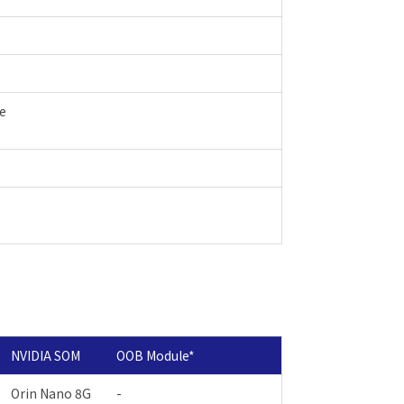
le
NVIDIA SOM
OOB Module
*
Orin Nano 8G
-