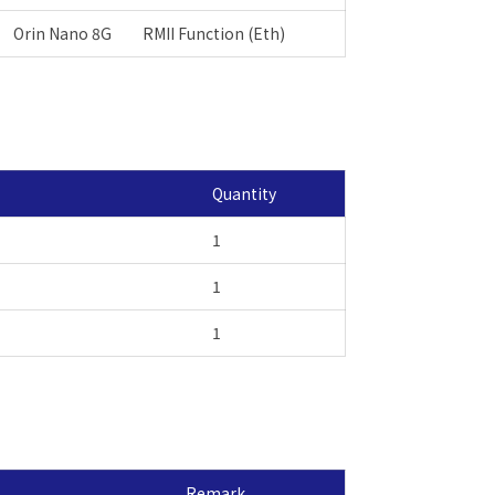
Orin Nano 8G
RMII Function (Eth)
Quantity
1
1
1
Remark