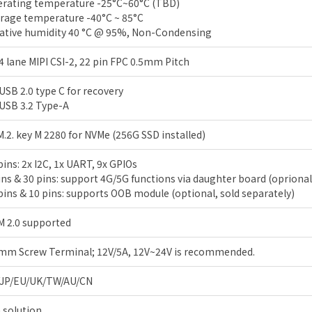
rating temperature -25°C~60°C (TBD)
rage temperature -40°C ~ 85°C
ative humidity 40 °C @ 95%, Non-Condensing
 4 lane MIPI CSI-2, 22 pin FPC 0.5mm Pitch
 USB 2.0 type C for recovery
 USB 3.2 Type-A
M.2. key M 2280 for NVMe (256G SSD installed)
pins: 2x I2C, 1x UART, 9x GPIOs
ins & 30 pins: support 4G/5G functions via daughter board (oprional
pins & 10 pins: supports OOB module (optional, sold separately)
 2.0 supported
mm Screw Terminal; 12V/5A, 12V~24V is recommended.
/JP/EU/UK/TW/AU/CN
 solution