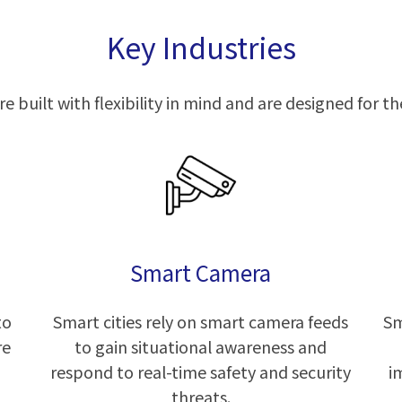
Key Industries
e built with flexibility in mind and are designed for the
Smart Camera
to
Smart cities rely on smart camera feeds
Sm
re
to gain situational awareness and
respond to real-time safety and security
i
threats.