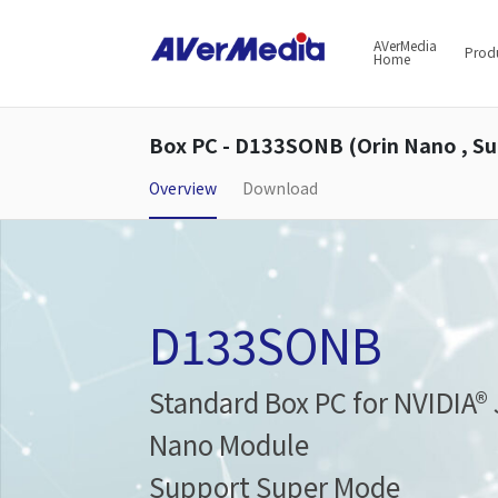
AVerMedia
Prod
Home
Box PC - D133SONB (Orin Nano , S
Overview
Download
D133SONB
Standard Box PC for NVIDIA®
Nano Module
Support Super Mode