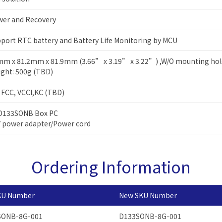
wer and Recovery
port RTC battery and Battery Life Monitoring by MCU
m x 81.2mm x 81.9mm (3.66” x 3.19” x 3.22”) ,W/O mounting ho
ght: 500g (TBD)
 FCC, VCCI,KC (TBD)
 D133SONB Box PC
 power adapter/Power cord
Ordering Information
KU Number
New SKU Number
SONB-8G-001
D133SONB-8G-001