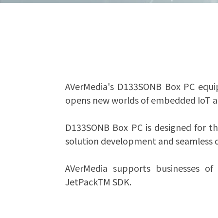
AVerMedia's D133SONB Box PC equip
opens new worlds of embedded IoT appl
D133SONB Box PC is designed for the
solution development and seamless d
AVerMedia supports businesses of a
JetPackTM SDK.