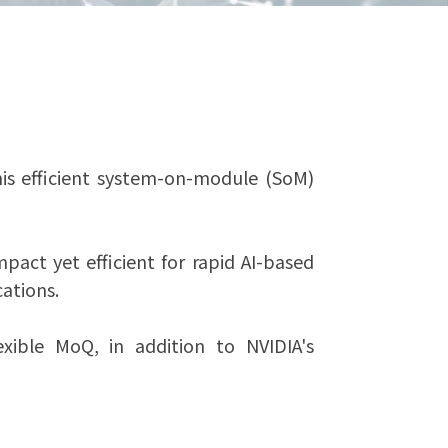
s efficient system-on-module (SoM)
act yet efficient for rapid AI-based
ations.
exible MoQ, in addition to NVIDIA's