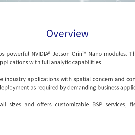
Overview
s powerful NVIDIA® Jetson Orin™ Nano modules. Thi
ications with full analytic capabilities
 industry applications with spatial concern and comp
eployment as required by demanding business applic
ll sizes and offers customizable BSP services, fl