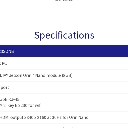
Specifications
33SONB
x PC
DIA® Jetson Orin™ Nano module (8GB)
pport
 GbE RJ-45
 M.2. key E 2230 for wifi
 HDMI output 3840 x 2160 at 30Hz for Orin Nano