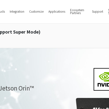
Ecosystem
ucts
Integration
Customize
Applications
Support
Partners
upport Super Mode)
 Jetson Orin™