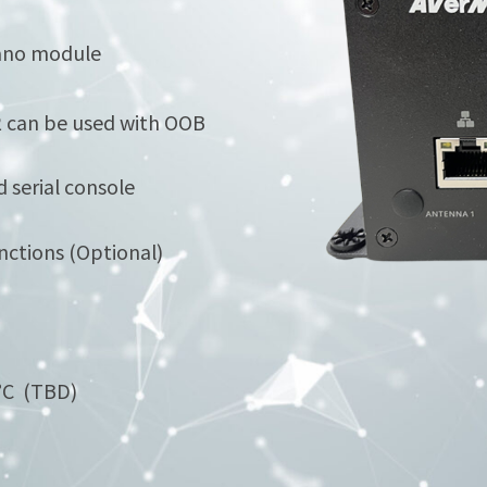
Nano module
2 can be used with OOB
 serial console
nctions (Optional)
0°C (TBD)