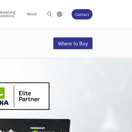
Streaming
About
Contact
Solutions
Where to Buy