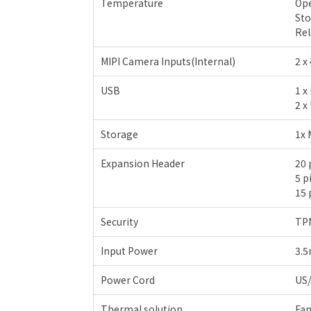
Temperature
Ope
Sto
Rel
MIPI Camera Inputs(Internal)
2 x
USB
1 x
2 x
Storage
1x 
Expansion Header
20 
5 p
15 
Security
TPM
Input Power
3.5
Power Cord
US
Thermal solution
Fan