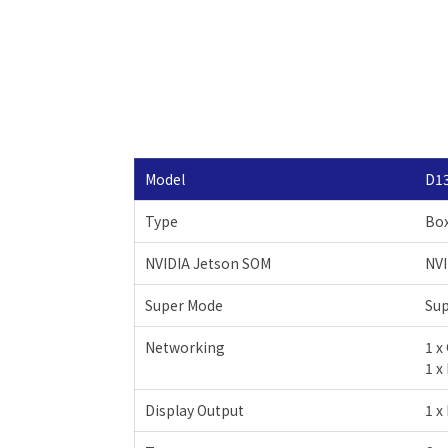
Model
D1
Type
Bo
NVIDIA Jetson SOM
NVI
Super Mode
Su
Networking
1 x
1 x
Display Output
1 x