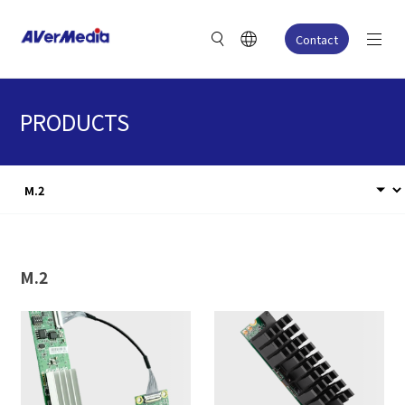
Contact
PRODUCTS
M.2