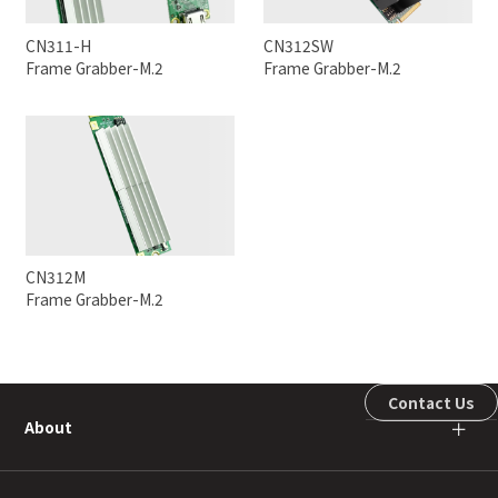
CN311-H
CN312SW
Frame Grabber-M.2
Frame Grabber-M.2
CN312M
Frame Grabber-M.2
Contact Us
About
＋