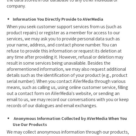
company.
Information You Directly Provide to AVerMedia
When you seek customer support services from us (such as
product repairs) or register as a member for access to our
services, we may ask you to provide personal data such as
your name, address, and contact phone number. You can
refuse to provide this information or request its deletion at
any time after providing it. However, refusal or deletion may
result in some services being unavailable. Besides the
aforementioned information, we may also request additional
details such as the identification of your product (e.g., product
serial number). When you contact AVerMedia through various
means, such as calling us, using online customer service, filling
out a contact form on AVerMedia's website, or sending an
email to us, we may record our conversations with you or keep
records of our dialogues and email exchanges.

Anonymous Information Collected by AVerMedia When You
Use Our Products
We may collect anonymous information through our products,