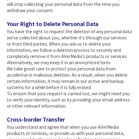
will stop collecting your personal data from the time you
withdraw your consent.
Your Right to Delete Personal Data
You have the right to request the deletion of any personal data
we've collected about you, whether it's through our services
or from third parties. When you ask us to delete your
information, we follow a deletion process to securely and
completely remove it from AVerMedia's products or services.
Alternatively, we may keep it in an anonymized form.
We take great care to protect your personal data from
accidental or malicious deletion. As a result, when you delete
certain information, it may remain in our active and backup
systems for a while before it is fully erased.
To ensure that your request is carried out, we might need you
to verify your identity, such as by providing your email address
or other relevant information.
Cross-border Transfer
You understand and agree that when you use AVerMedia
products or services, or provide us with your personal data,