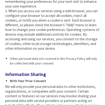
remembering your preferences for your next visit to enhance
your user experience.
3. When you access our services using a web browser, you can
configure your browser to accept all cookies, reject all
cookies, or notify you when a cookie is sent. Each browser is
different, so please check the browser's "Help" menu to learn
how to change your cookie preferences. Operating systems of
devices may include additional controls for cookies. By
accessing and using our services, you consent to the storage
of cookies, other local storage technologies, identifiers, and
other information on your device.
Other personal data not covered in this Privacy Policy will only
be collected with your consent.
Information Sharing
With Your Prior Consent
We will only provide your personal data to other institutions,
organizations, or companies with your consent. Certain
content or features on our services may involve sharing your
personal data with service providers or partners acting on