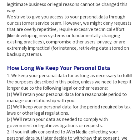
legitimate business or legal reasons cannot be changed this
way.
We strive to give you access to your personal data through
our customer service team. However, we might deny requests
that are overly repetitive, require excessive technical effort
(like developing new systems or fundamentally changing
existing practices), compromise other users' privacy, or are
extremely impractical (for instance, retrieving data stored on
backup systems).
How Long We Keep Your Personal Data
1. We keep your personal data for as long as necessary to fulfill
the purposes described in this policy, unless we need to keep it
longer due to the following legal or other reasons:
(1) We'll retain your personal data for a reasonable period to
manage our relationship with you.
(2) We'll keep your personal data for the period required by tax
laws or other legal regulations.
(3) We'll retain your data as needed to comply with
government or legal investigations or requests.
2. If you initially consented to AVerMedia collecting your
personal data but later decide to withdraw that consent, we