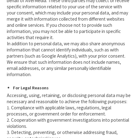
behalf of AVerMedia. These third parties may collect or receive
specific information related to your use of the service with
your consent, which may include your personal data, and may
merge it with information collected from different websites
and online services. If you choose not to provide such
information, you may not be able to participate in specific
activities that require it.
In addition to personal data, we may also share anonymous
information that cannot identify individuals, such as with
partners (such as Google Analytics), with your prior consent.
We ensure that such information does not include names,
email addresses, or any similar personally identifiable
information.
For Legal Reasons
Accessing, using, retaining, or disclosing personal data may be
necessary and reasonable to achieve the following purposes:
1. Compliance with applicable laws, regulations, legal
processes, or government order for enforcement.
2. Cooperation with government investigations into potential
violations.
3. Detecting, preventing, or otherwise addressing fraud,