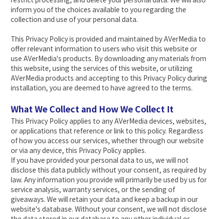
inform you of the choices available to you regarding the
collection and use of your personal data.
This Privacy Policy is provided and maintained by AVerMedia to
offer relevant information to users who visit this website or
use AVerMedia's products. By downloading any materials from
this website, using the services of this website, or utilizing
AVerMedia products and accepting to this Privacy Policy during
installation, you are deemed to have agreed to the terms.
What We Collect and How We Collect It
This Privacy Policy applies to any AVerMedia devices, websites,
or applications that reference or link to this policy. Regardless
of how you access our services, whether through our website
or via any device, this Privacy Policy applies.
If you have provided your personal data to us, we will not
disclose this data publicly without your consent, as required by
law. Any information you provide will primarily be used by us for
service analysis, warranty services, or the sending of
giveaways. We will retain your data and keep a backup in our
website's database. Without your consent, we will not disclose
the data stored in our database to any other individual or