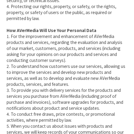
security, or technical issues.
4. Protecting our rights, property, or safety, or the rights,
property, or safety of users or the public, as required or
permitted by law.
How AVerMedia Will Use Your Personal Data
1. For the improvement and enhancement of AVerMedia
products and services, regarding the evaluation and analysis
of our market, customers, products, and services (including
asking for your opinions on our products and services and
conducting customer surveys).
2. To understand how customers use our services, allowing us
to improve the services and develop new products and
services, as well as to develop and evaluate new AVerMedia
products, services, and features.
3. To provide you with delivery services for the products and
services you purchase from AVerMedia (including proof of
purchase and invoices), software upgrades for products, and
notifications about product and service updates.
4. To conduct free draws, prize contests, or promotional
activities, where permitted by law.
5. When you contact us about issues with products and
services, we will keep records of your communications so our