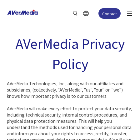
Contact
AVerMedia Privacy
Policy
AVerMedia Technologies, Inc., along with our affiliates and
subsidiaries, (collectively, "AVerMedia", "us", "our" or "we")
knows how important privacy is to our customers.
AVerMedia will make every effort to protect your data security,
including technical security, internal control procedures, and
physical data protection measures. This will help you
understand the methods used for handling your personal data
and inform you about your rights to access, rectify, transfer,
restrict processing, and delete your personal data. We will also