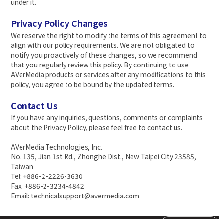
under it.
Privacy Policy Changes
We reserve the right to modify the terms of this agreement to
align with our policy requirements. We are not obligated to
notify you proactively of these changes, so we recommend
that you regularly review this policy. By continuing to use
AVerMedia products or services after any modifications to this
policy, you agree to be bound by the updated terms.
Contact Us
If you have any inquiries, questions, comments or complaints
about the Privacy Policy, please feel free to contact us.
AVerMedia Technologies, Inc.
No. 135, Jian 1st Rd., Zhonghe Dist., New Taipei City 23585,
Taiwan
Tel: +886-2-2226-3630
Fax: +886-2-3234-4842
Email: technicalsupport@avermedia.com