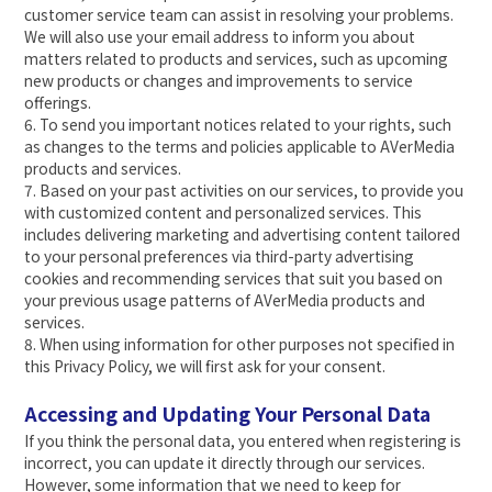
customer service team can assist in resolving your problems.
We will also use your email address to inform you about
matters related to products and services, such as upcoming
new products or changes and improvements to service
offerings.
6. To send you important notices related to your rights, such
as changes to the terms and policies applicable to AVerMedia
products and services.
7. Based on your past activities on our services, to provide you
with customized content and personalized services. This
includes delivering marketing and advertising content tailored
to your personal preferences via third-party advertising
cookies and recommending services that suit you based on
your previous usage patterns of AVerMedia products and
services.
8. When using information for other purposes not specified in
this Privacy Policy, we will first ask for your consent.
Accessing and Updating Your Personal Data
If you think the personal data, you entered when registering is
incorrect, you can update it directly through our services.
However, some information that we need to keep for