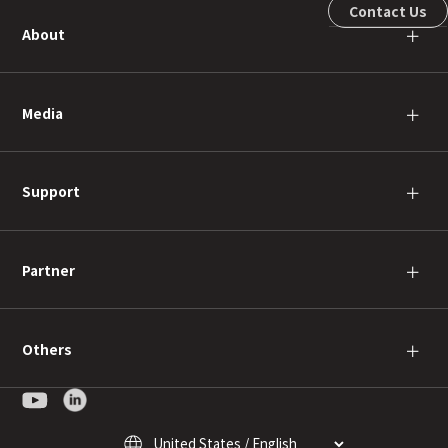
Contact Us
About
＋
Media
＋
Support
＋
Partner
＋
Others
＋