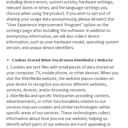
including device errors, system activity, hardware settings,
relevant dates or times, and the language settings you
choose when using the product. If you wish to opt out of
sharing your usage data anonymously, please deselect the
"User Experience Improvement Program" option on the
settings page after installing the software. In addition to
anonymous information, we will also collect device
information, such as your hardware model, operating system
version, and unique device identifiers.
Cookies Stored When You Browse AVerMedia's Website
1. Cookies are text files with small pieces of data stored on
your computer, TV, mobile phone, or other devices. When you
visit the AVerMedia website, the website places cookies on
your device to recognize you across different websites,
services, devices, and/or browsing sessions.
2. AVerMedia and specific third parties providing content,
advertisements, or other functionalities related to our
services may use cookies and similar technologies within
specific areas of our services. These technologies collect
information about how you use our website, helping us
identify which parts of our website are most appealing or