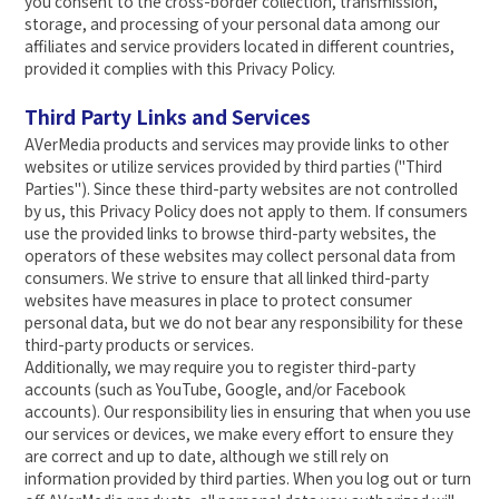
you consent to the cross-border collection, transmission,
storage, and processing of your personal data among our
affiliates and service providers located in different countries,
provided it complies with this Privacy Policy.
Third Party Links and Services
AVerMedia products and services may provide links to other
websites or utilize services provided by third parties ("Third
Parties"). Since these third-party websites are not controlled
by us, this Privacy Policy does not apply to them. If consumers
use the provided links to browse third-party websites, the
operators of these websites may collect personal data from
consumers. We strive to ensure that all linked third-party
websites have measures in place to protect consumer
personal data, but we do not bear any responsibility for these
third-party products or services.
Additionally, we may require you to register third-party
accounts (such as YouTube, Google, and/or Facebook
accounts). Our responsibility lies in ensuring that when you use
our services or devices, we make every effort to ensure they
are correct and up to date, although we still rely on
information provided by third parties. When you log out or turn