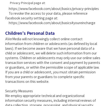
Privacy Principal page at:
https://www.facebook.com/about/basics/privacy-principles
To revoke the access to your data, please reference
Facebook security setting page at:
https://www.facebook.com/about/basics#youreincharge
Children's Personal Data
AVerMedia will not knowingly collect online contact
information from children or adolescents (as defined by local
laws). If we become aware that we have personal data of a
child or adolescent, we will delete such information from our
systems. Children or adolescents may only use our online sales
transaction services with the consent and payment by parents
or guardians, or within the permissible scope of applicable law.
If you are a child or adolescent, you must obtain permission
from your parents or guardians to complete specific
transactions on this website.
Security Measures
We employ appropriate technical and organizational
information security measures, including internal reviews of
data collection, storage, processing, and physical security