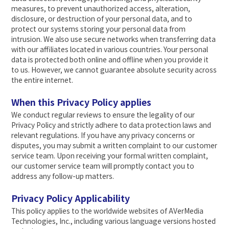
measures, to prevent unauthorized access, alteration,
disclosure, or destruction of your personal data, and to
protect our systems storing your personal data from
intrusion. We also use secure networks when transferring data
with our affiliates located in various countries. Your personal
data is protected both online and offline when you provide it
to us. However, we cannot guarantee absolute security across
the entire internet.
When this Privacy Policy applies
We conduct regular reviews to ensure the legality of our
Privacy Policy and strictly adhere to data protection laws and
relevant regulations. If you have any privacy concerns or
disputes, you may submit a written complaint to our customer
service team. Upon receiving your formal written complaint,
our customer service team will promptly contact you to
address any follow-up matters.
Privacy Policy Applicability
This policy applies to the worldwide websites of AVerMedia
Technologies, Inc., including various language versions hosted