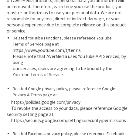
off AVerMedia products, all personal data you authorized will
be removed. Therefore, each time you use the product, you
must re-authorize us to use your personal data. We are not
responsible for any loss, direct or indirect damage, or your
personal experience due to complete reliance on this product
or service.
Related YouTube Functions, please reference YouTube
Terms of Service page at:
https://www.youtube.com/t/terms
Please note that AVerMedia uses YouTube API Services, by
using
our services, users are agreeing to be bound by the
YouTube Terms of Service.
Related Google privacy policy, please reference Google
Privacy & Terms page at:
https://policies.google.com/privacy
To revoke the access to your data, please reference Google
security setting page at:
https://security.google.com/settings/security/permissions
Related Facebook privacy policy, please reference Facebook