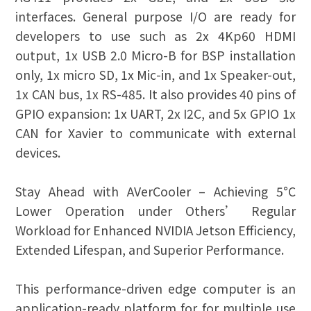
interfaces. General purpose I/O are ready for
developers to use such as 2x 4Kp60 HDMI
output, 1x USB 2.0 Micro-B for BSP installation
only, 1x micro SD, 1x Mic-in, and 1x Speaker-out,
1x CAN bus, 1x RS-485. It also provides 40 pins of
GPIO expansion: 1x UART, 2x I2C, and 5x GPIO 1x
CAN for Xavier to communicate with external
devices.
Stay Ahead with AVerCooler – Achieving 5°C
Lower Operation under Others’ Regular
Workload for Enhanced NVIDIA Jetson Efficiency,
Extended Lifespan, and Superior Performance.
This performance-driven edge computer is an
application-ready platform for for multiple use