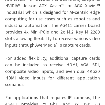
NVIDIA® Jetson AGX Xavier™ or AGX Xavier™
Industrial which is designed for AI-centric edge
computing for use cases such as robotics and
industrial automation. The AG411 carrier board
provides 4x Mini-PCIe and 2x M.2 Key M 2280
slots allowing flexibility to receive various video
inputs through AVerMedia’s capture cards.
For added flexibility, additional capture cards
can be included to receive HDMI, VGA, SDI,
composite video inputs, and even dual 4Kp30
HDMI video inputs for different application
scenarios.
For applications that requires IP cameras, the
AG411 provides 2x GbE, and 2x USB 3.0