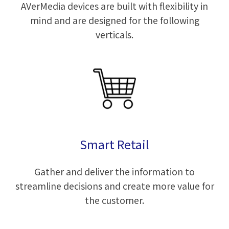
AVerMedia devices are built with flexibility in
mind and are designed for the following
verticals.
Smart Retail
Gather and deliver the information to
streamline decisions and create more value for
the customer.