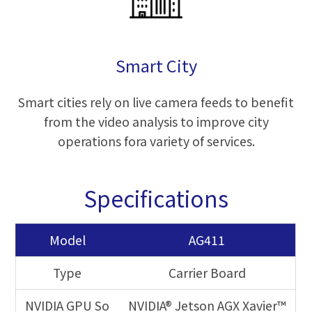
Smart City
Smart cities rely on live camera feeds to benefit
from the video analysis to improve city
operations fora variety of services.
Specifications
Model
AG411
Type
Carrier Board
NVIDIA GPU So
NVIDIA® Jetson AGX Xavier™