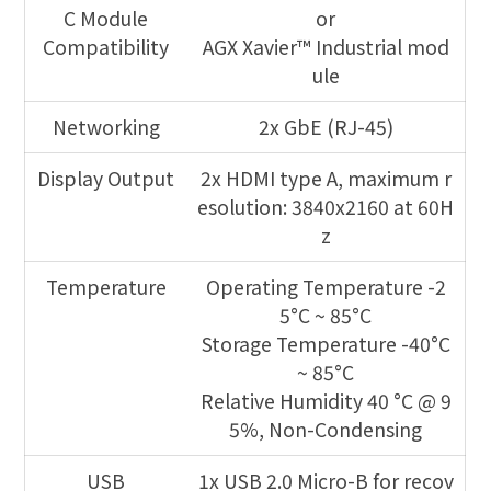
C Module
or
Compatibility
AGX Xavier™ Industrial mod
ule
Networking
2x GbE (RJ-45)
Display Output
2x HDMI type A, maximum r
esolution: 3840x2160 at 60H
z
Temperature
Operating Temperature -2
5°C ~ 85°C
Storage Temperature -40°C
~ 85°C
Relative Humidity 40 °C @ 9
5%, Non-Condensing
USB
1x USB 2.0 Micro-B for recov