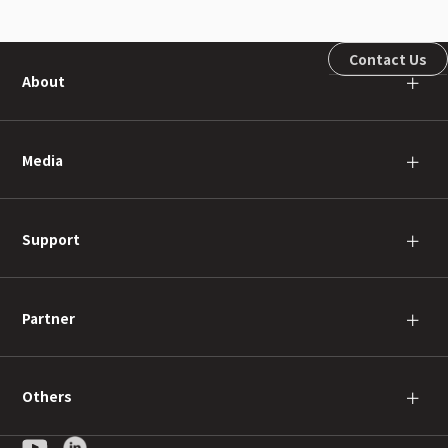
Contact Us
About
＋
Media
＋
Support
＋
Partner
＋
Others
＋