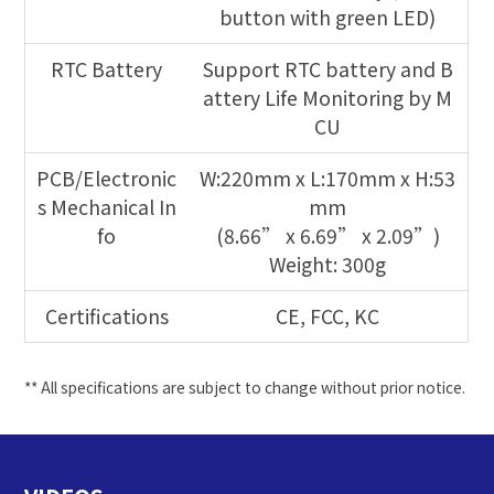
button with green LED)
RTC Battery
Support RTC battery and B
attery Life Monitoring by M
CU
PCB/Electronic
W:220mm x L:170mm x H:53
s Mechanical In
mm
fo
(8.66” x 6.69” x 2.09”)
Weight: 300g
Certifications
CE, FCC, KC
** All specifications are subject to change without prior notice.