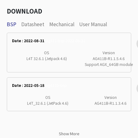
DOWNLOAD
BSP
Datasheet
Mechanical
User Manual
Date : 2022-08-31
ag411-bsp-2022-08-31
OS
Version
L4T 32.6.1 (Jetpack 4.6)
AG411B-R1.1.5.4.6
Support AGX_64GB module
Date : 2022-05-18
ag411b-bsp
OS
Version
L4T_32.6.1 (JetPack 4.6)
AG411B-R1.1.3.4.6
Show More