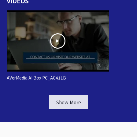
VIDEOS
AVerMedia AI Box PC_AG411B
Show More