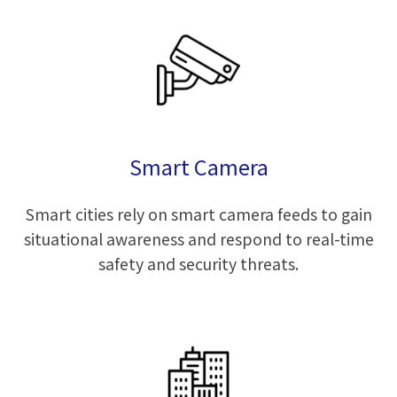
Smart Camera
Smart cities rely on smart camera feeds to gain
situational awareness and respond to real-time
safety and security threats.