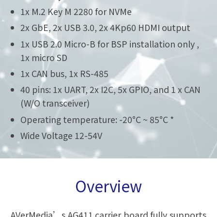
1x M.2 Key M 2280 for NVMe
2x GbE, 2x USB 3.0, 2x 4Kp60 HDMI output
1x USB 2.0 Micro-B for BSP installation only ,
1x micro SD
1x CAN bus, 1x RS-485
40 pins: 1x UART, 2x I2C, 5x GPIO, and 1 x CAN
(W/O transceiver)
Operating temperature: -20°C ~ 85°C *
Wide Voltage 12-54V
Overview
AVerMedia’s AG411 carrier board fully supports