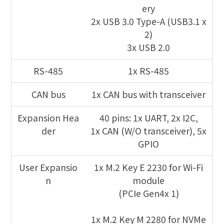
ery
2x USB 3.0 Type-A (USB3.1 x
2)
3x USB 2.0
RS-485
1x RS-485
CAN bus
1x CAN bus with transceiver
Expansion Hea
40 pins: 1x UART, 2x I2C,
der
1x CAN (W/O transceiver), 5x
GPIO
User Expansio
1x M.2 Key E 2230 for Wi-Fi
n
module
(PCIe Gen4x 1)
1x M.2 Key M 2280 for NVMe