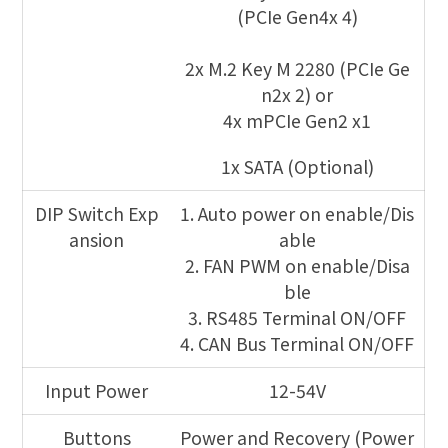
(PCIe Gen4x 4)
2x M.2 Key M 2280 (PCIe Ge
n2x 2) or
4x mPCIe Gen2 x1
1x SATA (Optional)
DIP Switch Exp
1. Auto power on enable/Dis
ansion
able
2. FAN PWM on enable/Disa
ble
3. RS485 Terminal ON/OFF
4. CAN Bus Terminal ON/OFF
Input Power
12-54V
Buttons
Power and Recovery (Power