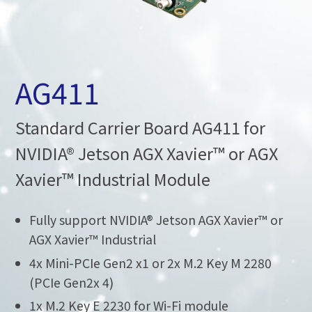
AG411
Standard Carrier Board AG411 for
NVIDIA® Jetson AGX Xavier™ or AGX
Xavier™ Industrial Module
Fully support NVIDIA® Jetson AGX Xavier™ or
AGX Xavier™ Industrial
4x Mini-PCIe Gen2 x1 or 2x M.2 Key M 2280
(PCIe Gen2x 4)
1x M.2 Key E 2230 for Wi-Fi module