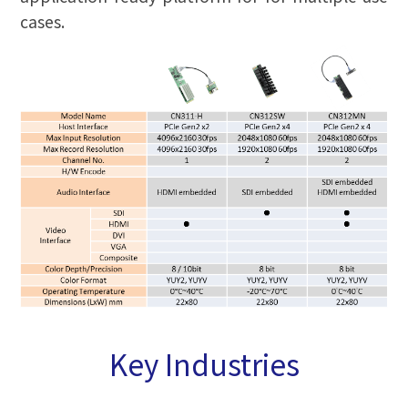
cases.
Key Industries