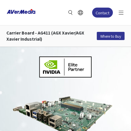
Contact
Carrier Board - AG411 (AGX Xavier/AGX
Where to Buy
Xavier Industrial)