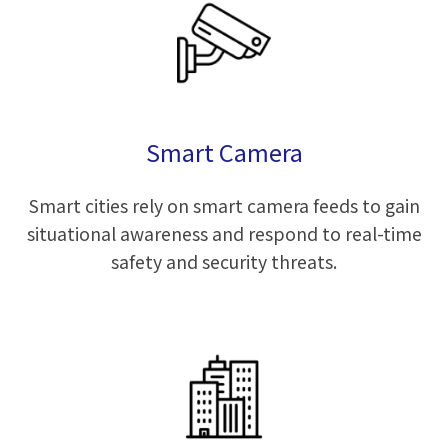
Smart Camera
Smart cities rely on smart camera feeds to gain
situational awareness and respond to real-time
safety and security threats.