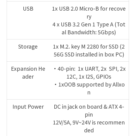
USB
1x USB 2.0 Micro-B for recove
ry
4 x USB 3.2 Gen 1 Type A (Tot
al Bandwidth: 5Gbps)
Storage
1x M.2. key M 2280 for SSD (2
56G SSD installed in box PC)
Expansion He
•40-pin: 1x UART, 2x SPI, 2x
ader
12C, 1x I2S, GPIOs
•1xOOB supported by Allxo
n
Input Power
DC in jack on board & ATX 4-
pin
12V/5A, 9V~24V is recommen
ded