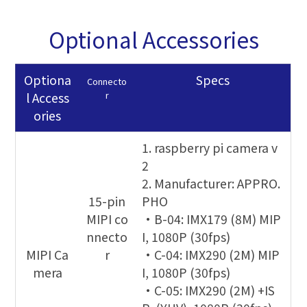
Optional Accessories
Optiona
Specs
Connecto
r
l Access
ories
1. raspberry pi camera v
2
2. Manufacturer: APPRO.
15-pin
PHO
MIPI co
•B-04: IMX179 (8M) MIP
nnecto
I, 1080P (30fps)
MIPI Ca
r
•C-04: IMX290 (2M) MIP
mera
I, 1080P (30fps)
•C-05: IMX290 (2M) +IS