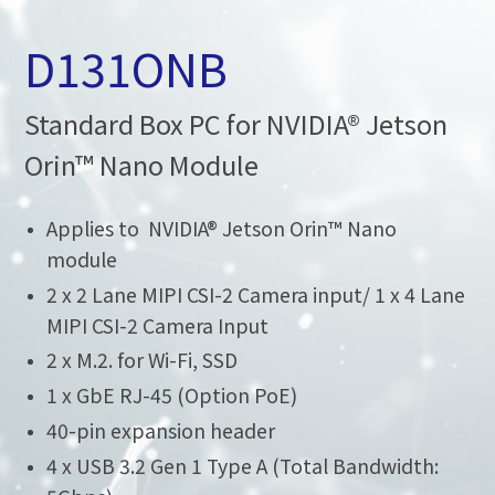
D131ONB
Standard Box PC for NVIDIA® Jetson
Orin™ Nano Module
Applies to NVIDIA® Jetson Orin™ Nano
module
2 x 2 Lane MIPI CSI-2 Camera input/ 1 x 4 Lane
MIPI CSI-2 Camera Input
2 x M.2. for Wi-Fi, SSD
1 x GbE RJ-45 (Option PoE)
40-pin expansion header
4 x USB 3.2 Gen 1 Type A (Total Bandwidth: