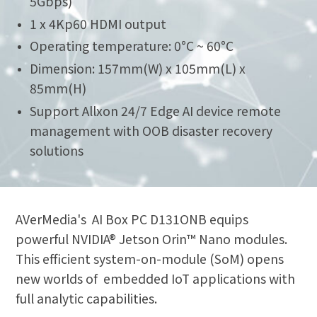
5Gbps)
1 x 4Kp60 HDMI output
Operating temperature: 0°C ~ 60°C
Dimension: 157mm(W) x 105mm(L) x
85mm(H)
Support Allxon 24/7 Edge AI device remote
management with OOB disaster recovery
solutions
AVerMedia's AI Box PC D131ONB equips
powerful NVIDIA® Jetson Orin™ Nano modules.
This efficient system-on-module (SoM) opens
new worlds of embedded IoT applications with
full analytic capabilities.