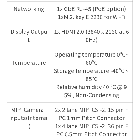
Networking
1x GbE RJ-45 (PoE option)
1xM.2. key E 2230 for Wi-Fi
Display Outpu
1x HDMI 2.0 (3840 x 2160 at 6
t
0Hz)
Operating temperature 0°C~
Temperature
60°C
Storage temperature -40°C ~
85°C
Relative humidity 40 °C @ 9
5%, Non-Condensing
MIPI Camera I
2x 2 lane MIPI CSI-2, 15 pin F
nputs(Interna
PC 1mm Pitch Connector
l)
1x 4 lane MIPI CSI-2, 36 pin F
PC 0.5mm Pitch Connector