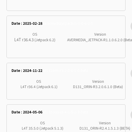
Date : 2025-02-28
avermediajetpack-r1-1-0-6-2-0
OS
Version
L4T r36.4.3
(Jetpack 6.2)
AVERMEDIA_JETPACK-R1.1.0.6.2.0 (Beta
Date : 2024-11-22
d131orin-r3-2-0-6-1-0-beta
OS
Version
L4T r36.4 (Jetpack 6.1)
D131_ORIN-R3.2.0.6.1.0 (Beta)
Date : 2024-05-06
d131orin-r2-4-1-5-1-3-beta
OS
Version
L4T 35.5.0 (Jetpack 5.1.3)
D131_ORIN-R2.4.1.5.1.3 (BETA)