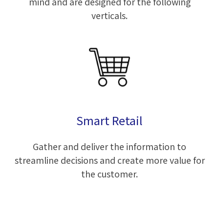
mind and are designed for the following
verticals.
Smart Retail
Gather and deliver the information to
streamline decisions and create more value for
the customer.