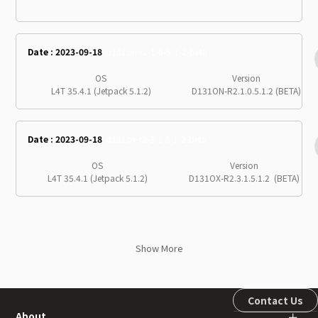
Date : 2023-09-18
d131on-r2-1-0-5-1-2-beta
OS
Version
L4T 35.4.1 (Jetpack 5.1.2)
D131ON-R2.1.0.5.1.2 (BETA)
Date : 2023-09-18
d131ox-r2-3-1-5-1-2-beta
OS
Version
L4T 35.4.1 (Jetpack 5.1.2)
D131OX-R2.3.1.5.1.2 (BETA)
Show More
Contact Us
About
＋