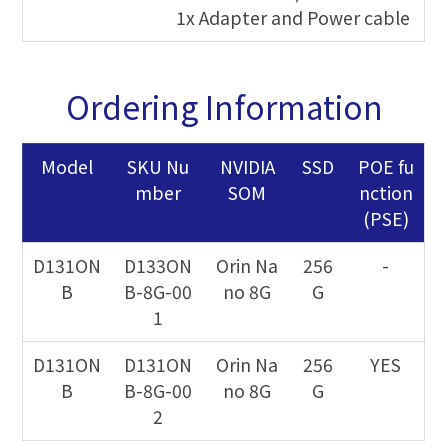
1x Adapter and Power cable
Ordering Information
Model
SKU Nu
NVIDIA
SSD
POE fu
mber
SOM
nction
(PSE)
D131ON
D133ON
Orin Na
256
-
B
B-8G-00
no 8G
G
1
D131ON
D131ON
Orin Na
256
YES
B
B-8G-00
no 8G
G
2