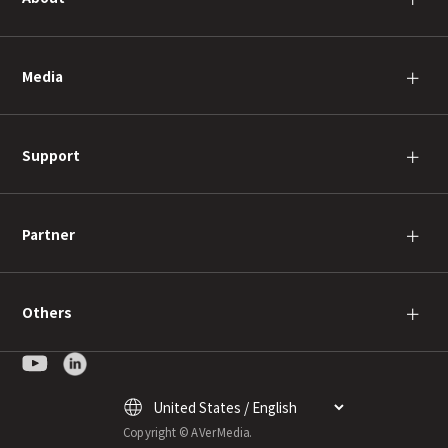
Media
＋
Support
＋
Partner
＋
Others
＋
Copyright © AVerMedia.