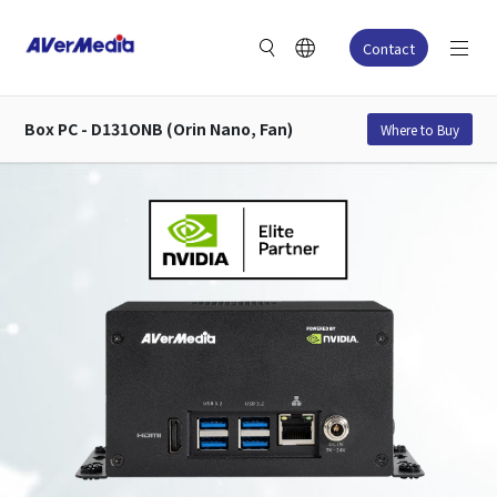
Contact
Box PC - D131ONB (Orin Nano, Fan)
Where to Buy