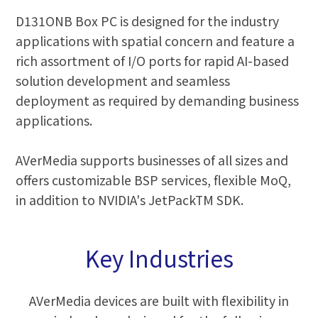
D131ONB Box PC is designed for the industry
applications with spatial concern and feature a
rich assortment of I/O ports for rapid AI-based
solution development and seamless
deployment as required by demanding business
applications.
AVerMedia supports businesses of all sizes and
offers customizable BSP services, flexible MoQ,
in addition to NVIDIA's JetPackTM SDK.
Key Industries
AVerMedia devices are built with flexibility in