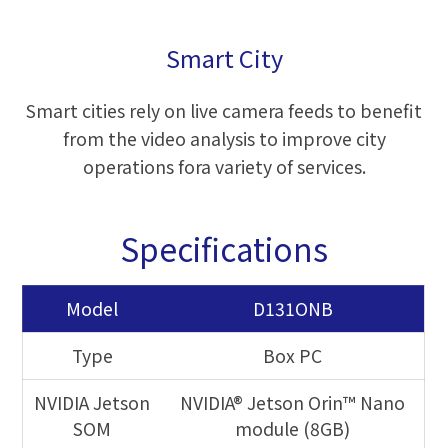
Smart City
Smart cities rely on live camera feeds to benefit
from the video analysis to improve city
operations fora variety of services.
Specifications
Model
D131ONB
Type
Box PC
NVIDIA Jetson
NVIDIA® Jetson Orin™ Nano
SOM
module (8GB)