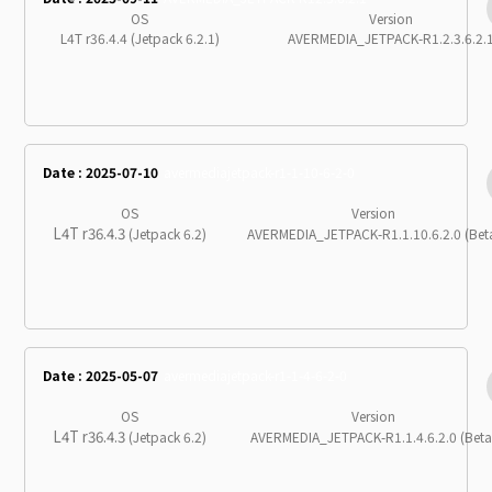
OS
Version
L4T r36.4.4 (Jetpack 6.2.1)
AVERMEDIA_JETPACK-R1.2.3.6.2.
Date : 2025-07-10
avermediajetpack-r1-1-10-6-2-0
OS
Version
L4T r36.4.3
(Jetpack 6.2)
AVERMEDIA_JETPACK-R1.1.10.6.2.0 (Bet
Date : 2025-05-07
avermediajetpack-r1-1-4-6-2-0
OS
Version
L4T r36.4.3
(Jetpack 6.2)
AVERMEDIA_JETPACK-R1.1.4.6.2.0 (Beta