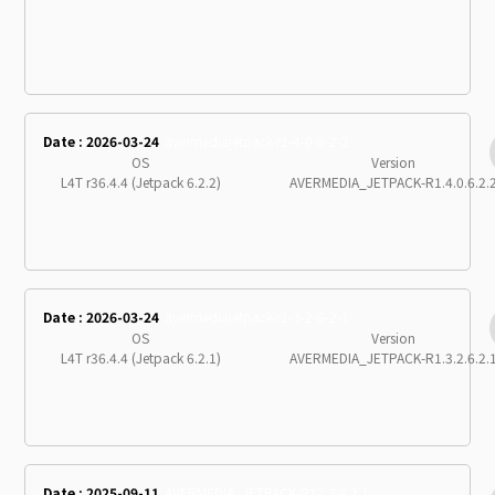
Date : 2026-03-24
avermediajetpack-r1-4-0-6-2-2
OS
Version
L4T r36.4.4 (Jetpack 6.2.2)
AVERMEDIA_JETPACK-R1.4.0.6.2.
Date : 2026-03-24
avermediajetpack-r1-3-2-6-2-1
OS
Version
L4T r36.4.4 (Jetpack 6.2.1)
AVERMEDIA_JETPACK-R1.3.2.6.2.
Date : 2025-09-11
AVERMEDIA_JETPACK-R12.3.6.2.1