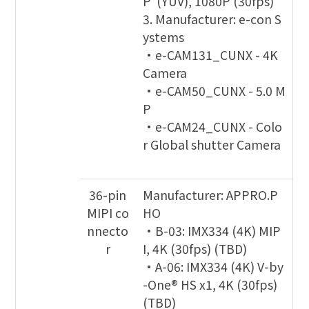
P (YUV), 1080P (30fps)
3. Manufacturer: e-con S
ystems
•e-CAM131_CUNX - 4K
Camera
•e-CAM50_CUNX - 5.0 M
P
•e-CAM24_CUNX - Colo
r Global shutter Camera
36-pin
Manufacturer: APPRO.P
MIPI co
HO
nnecto
•B-03: IMX334 (4K) MIP
r
I, 4K (30fps) (TBD)
•A-06: IMX334 (4K) V-by
-One® HS x1, 4K (30fps)
(TBD)