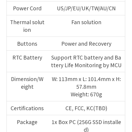
Power Cord
US/JP/EU/UK/TW/AU/CN
Thermal solut
Fan solution
ion
Buttons
Power and Recovery
RTC Battery
Support RTC battery and Ba
ttery Life Monitoring by MCU
Dimension/W
W: 113mm x L: 101.4mm x H:
eight
57.8mm
Weight: 670g
Certifications
CE, FCC, KC(TBD)
Package
1x Box PC (256G SSD installe
d)