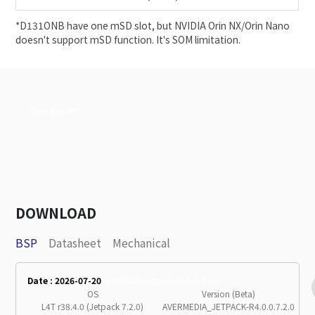
*D131ONB have one mSD slot, but NVIDIA Orin NX/Orin Nano
doesn't support mSD function. It's SOM limitation.
Orin Box PC
DOWNLOAD
BSP
Datasheet
Mechanical
Date : 2026-07-20
avermediajetpack-r4-0-0-7-2-0
OS
Version (Beta)
L4T r38.4.0 (Jetpack 7.2.0)
AVERMEDIA_JETPACK-R4.0.0.7.2.0