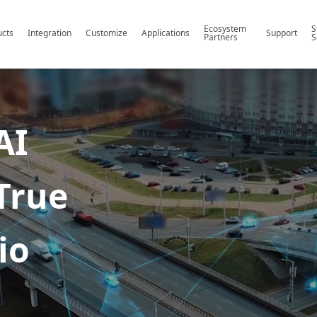
Ecosystem
S
ucts
Integration
Customize
Applications
Support
Partners
S