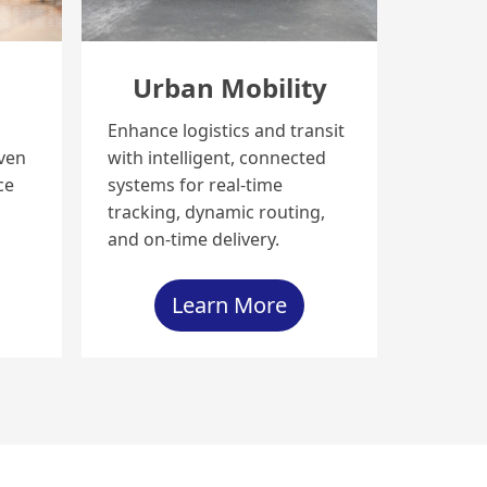
s
Urban Mobility
Enhance logistics and transit
iven
with intelligent, connected
ce
systems for real-time
tracking, dynamic routing,
and on-time delivery.
Learn More