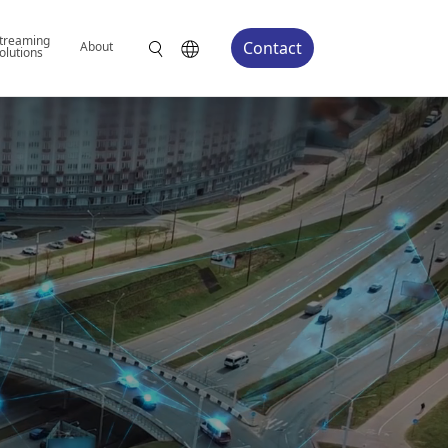
treaming
Contact
About
olutions
We Tailor-Build
Edge AI System
You name it, we design it. From board-le
we help you build the edge AI solution t
application.