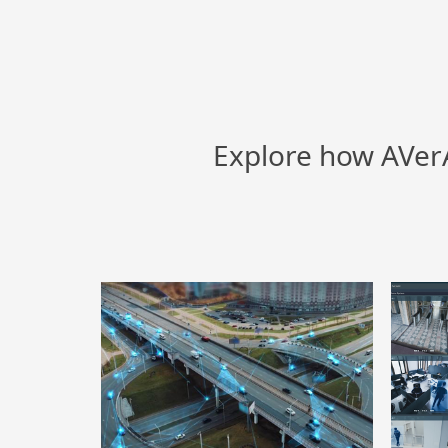
Explore how AVerA