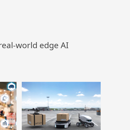
real-world edge AI