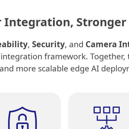
 Integration, Stronger 
ability
,
Security
, and
Camera In
r integration framework. Together, 
, and more scalable edge AI deploy