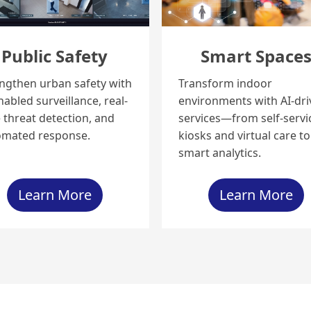
Public Safety
Smart Space
ngthen urban safety with
Transform indoor
nabled surveillance, real-
environments with AI-dr
 threat detection, and
services—from self-servi
omated response.
kiosks and virtual care to
smart analytics.
Learn More
Learn More