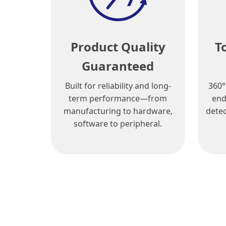
Product Quality
T
Guaranteed
Built for reliability and long-
360°
term performance—from
end
manufacturing to hardware,
detec
software to peripheral.