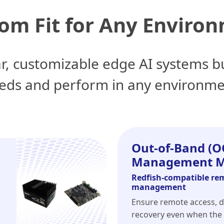
om Fit for Any Enviro
r, customizable edge AI systems bu
eds and perform in any environme
Out-of-Band (O
Management M
Redfish-compatible re
management
Ensure remote access, d
recovery even when the