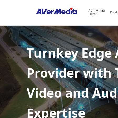
AVerMedia
Prod
Home
I
True
o