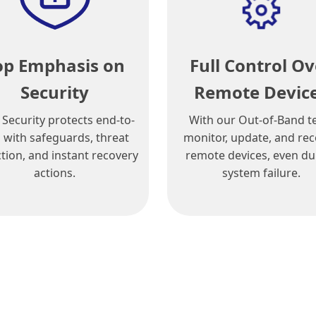
op Emphasis on
Full Control Ov
Security
Remote Devic
 Security protects end-to-
With our Out-of-Band t
 with safeguards, threat
monitor, update, and re
tion, and instant recovery
remote devices, even du
actions.
system failure.