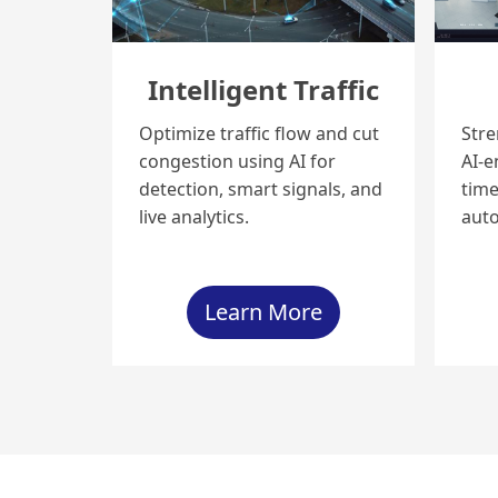
Intelligent Traffic
Optimize traffic flow and cut
Stre
congestion using AI for
AI-e
detection, smart signals, and
time
live analytics.
aut
Learn More