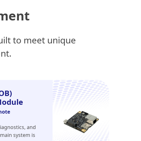
nment
ilt to meet unique
nt.
OB)
odule
mote
iagnostics, and
 main system is