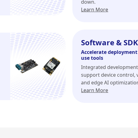
down.
Learn More
Software & SDK
Accelerate deployment 
use tools
Integrated development
support device control, v
and edge AI optimizatio
Learn More