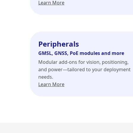
Learn More
Peripherals
GMSL, GNSS, PoE modules and more
Modular add-ons for vision, positioning,
and power—tailored to your deployment
needs.
Learn More