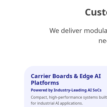
Cust
We deliver modula
ne
Carrier Boards & Edge AI
Platforms
Powered by Industry-Leading AI SoCs
Compact, high-performance systems built
for industrial AI applications.