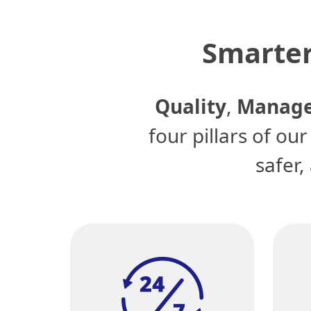
Smarter
Quality
,
Manage
four pillars of ou
safer