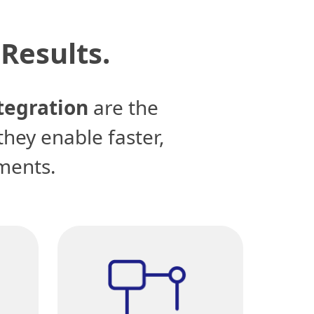
Results.
tegration
are the
they enable faster,
ments.