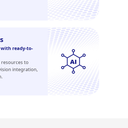
s
with ready-to-
 resources to
ision integration,
n.