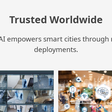
Trusted Worldwide
I empowers smart cities through 
deployments.