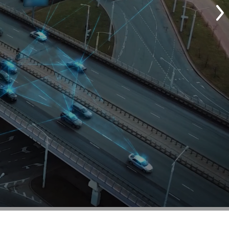
Customize Your Solut