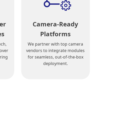
er
Camera-Ready
es
Platforms
ech,
We partner with top camera
cover
vendors to integrate modules
ring
for seamless, out-of-the-box
deployment.