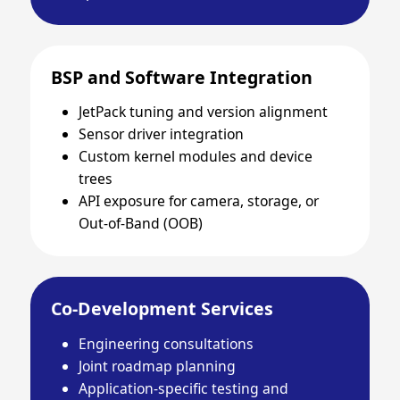
BSP and Software Integration
JetPack tuning and version alignment
Sensor driver integration
Custom kernel modules and device
trees
API exposure for camera, storage, or
Out-of-Band (OOB)
Co-Development Services
Engineering consultations
Joint roadmap planning
Application-specific testing and