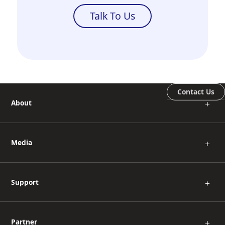
Talk To Us
Contact Us
About
＋
Media
＋
Support
＋
Partner
＋