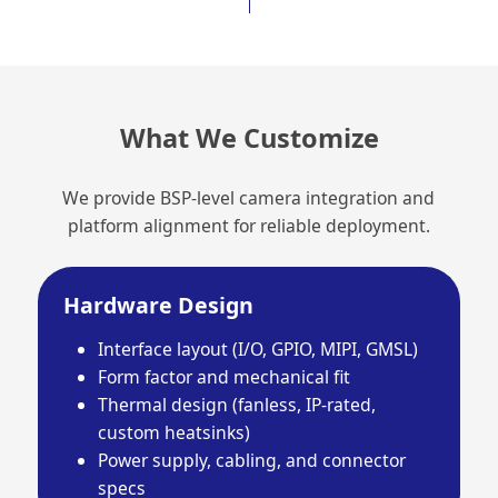
What We Customize
We provide BSP-level camera integration and
platform alignment for reliable deployment.
Hardware Design
Interface layout (I/O, GPIO, MIPI, GMSL)
Form factor and mechanical fit
Thermal design (fanless, IP-rated,
custom heatsinks)
Power supply, cabling, and connector
specs