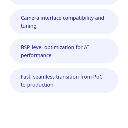
Camera interface compatibility and
tuning
BSP-level optimization for AI
performance
Fast, seamless transition from PoC
to production