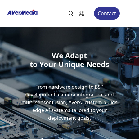
Contact
We Adapt
to Your Unique Needs
From hardware design to BSP
development, camera integration, and
multi-sensor fusion, AVerAI custom builds
edge AI systems tailored to your
deployment goals.