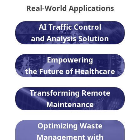
Real-World Applications
AI Traffic Control
and Analysis Solution
Empowering
the Future of Healthcare
Transforming Remote
Maintenance
Optimizing Waste
Management with