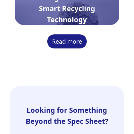
Smart Recycling
Technology
Read more
Looking for Something
Beyond the Spec Sheet?