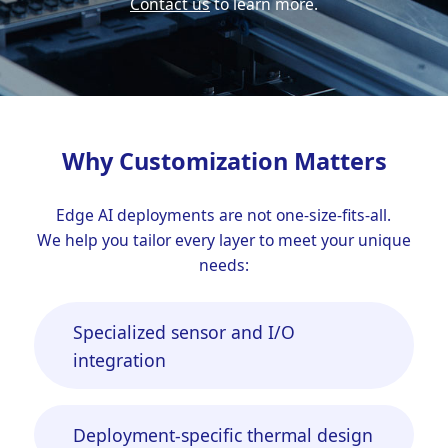
Contact us
to learn more.
Why Customization Matters
Edge AI deployments are not one-size-fits-all.
We help you tailor every layer to meet your unique
needs:
Specialized sensor and I/O
integration
Deployment-specific thermal design