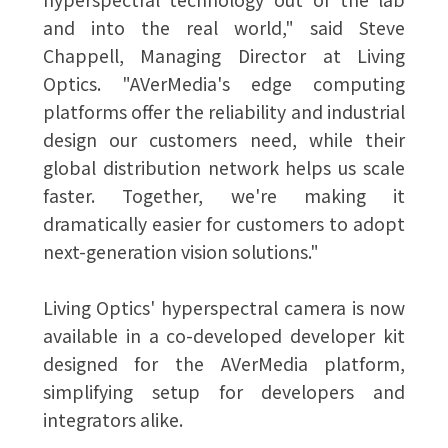
and into the real world," said Steve
Chappell, Managing Director at Living
Optics. "AVerMedia's edge computing
platforms offer the reliability and industrial
design our customers need, while their
global distribution network helps us scale
faster. Together, we're making it
dramatically easier for customers to adopt
next-generation vision solutions."
Living Optics' hyperspectral camera is now
available in a co-developed developer kit
designed for the AVerMedia platform,
simplifying setup for developers and
integrators alike.