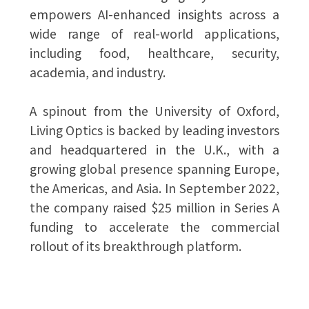
empowers AI-enhanced insights across a
wide range of real-world applications,
including food, healthcare, security,
academia, and industry.
A spinout from the University of Oxford,
Living Optics is backed by leading investors
and headquartered in the U.K., with a
growing global presence spanning Europe,
the Americas, and Asia. In September 2022,
the company raised $25 million in Series A
funding to accelerate the commercial
rollout of its breakthrough platform.