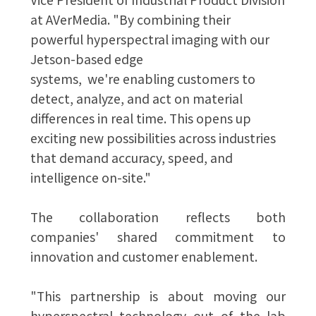
at AVerMedia. "By combining their
powerful hyperspectral imaging with our
Jetson-based edge
systems, we're enabling customers to
detect, analyze, and act on material
differences in real time. This opens up
exciting new possibilities across industries
that demand accuracy, speed, and
intelligence on-site."
The collaboration reflects both
companies' shared commitment to
innovation and customer enablement.
"This partnership is about moving our
hyperspectral technology out of the lab