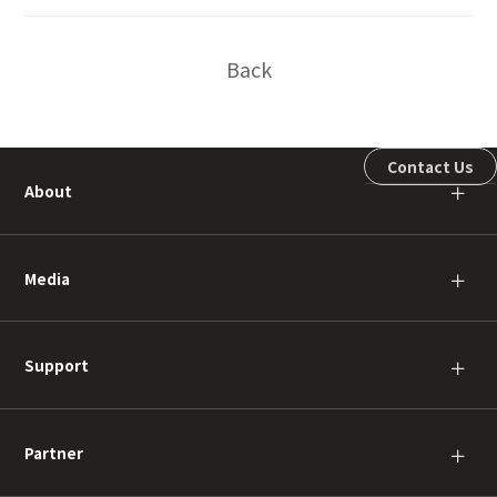
Back
Contact Us
About
＋
Media
＋
Support
＋
Partner
＋