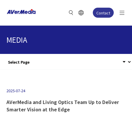
Contact
MEDIA
2025-07-24
AVerMedia and Living Optics Team Up to Deliver
Smarter Vision at the Edge