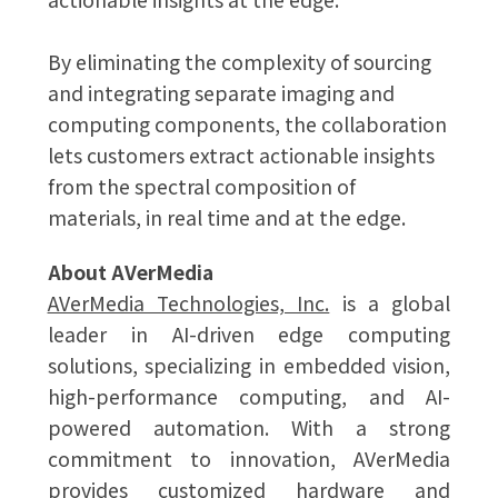
By eliminating the complexity of sourcing
and integrating separate imaging and
computing components, the collaboration
lets customers extract actionable insights
from the spectral composition of
materials, in real time and at the edge.
About AVerMedia
AVerMedia Technologies, Inc.
is a global
leader in AI-driven edge computing
solutions, specializing in embedded vision,
high-performance computing, and AI-
powered automation. With a strong
commitment to innovation, AVerMedia
provides customized hardware and