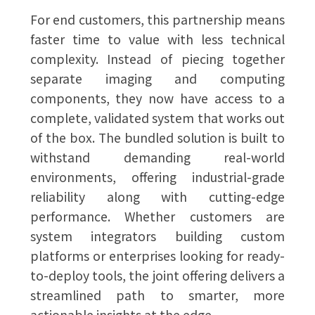
For end customers, this partnership means
faster time to value with less technical
complexity. Instead of piecing together
separate imaging and computing
components, they now have access to a
complete, validated system that works out
of the box. The bundled solution is built to
withstand demanding real-world
environments, offering industrial-grade
reliability along with cutting-edge
performance. Whether customers are
system integrators building custom
platforms or enterprises looking for ready-
to-deploy tools, the joint offering delivers a
streamlined path to smarter, more
actionable insights at the edge.