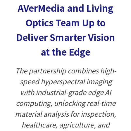
AVerMedia and Living
Optics Team Up to
Deliver Smarter Vision
at the Edge
The partnership combines high-
speed hyperspectral imaging
with industrial-grade edge AI
computing, unlocking real-time
material analysis for inspection,
healthcare, agriculture, and