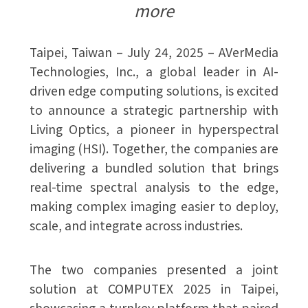
more
Taipei, Taiwan – July 24, 2025 – AVerMedia
Technologies, Inc., a global leader in AI-
driven edge computing solutions, is excited
to announce a strategic partnership with
Living Optics, a pioneer in hyperspectral
imaging (HSI). Together, the companies are
delivering a bundled solution that brings
real-time spectral analysis to the edge,
making complex imaging easier to deploy,
scale, and integrate across industries.
The two companies presented a joint
solution at COMPUTEX 2025 in Taipei,
showcasing a turnkey platform that paired