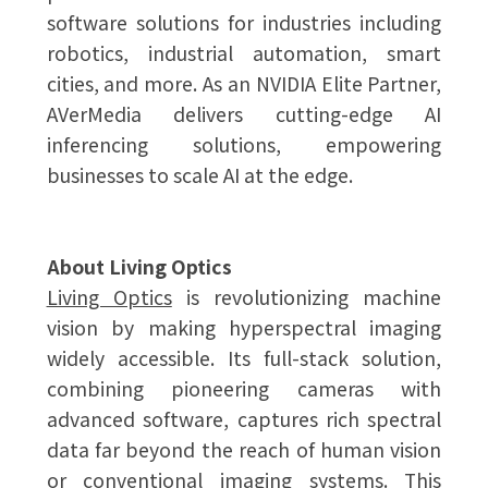
software solutions for industries including
robotics, industrial automation, smart
cities, and more. As an NVIDIA Elite Partner,
AVerMedia delivers cutting-edge AI
inferencing solutions, empowering
businesses to scale AI at the edge.
About Living Optics
Living Optics
is revolutionizing machine
vision by making hyperspectral imaging
widely accessible. Its full-stack solution,
combining pioneering cameras with
advanced software, captures rich spectral
data far beyond the reach of human vision
or conventional imaging systems. This