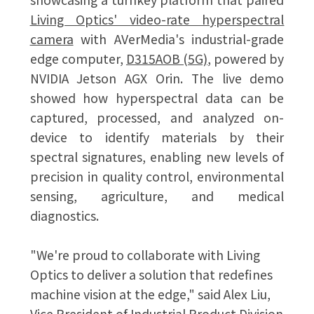
Living Optics' video-rate hyperspectral
camera
with AVerMedia's industrial-grade
edge computer,
D315AOB (5G)
, powered by
NVIDIA Jetson AGX Orin. The live demo
showed how hyperspectral data can be
captured, processed, and analyzed on-
device to identify materials by their
spectral signatures, enabling new levels of
precision in quality control, environmental
sensing, agriculture, and medical
diagnostics.
"We're proud to collaborate with Living
Optics to deliver a solution that redefines
machine vision at the edge," said Alex Liu,
Vice President of Industrial Product Division