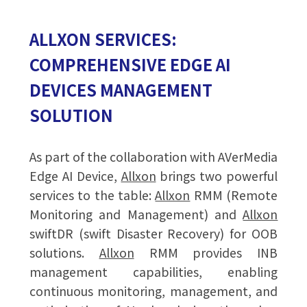
ALLXON SERVICES:
COMPREHENSIVE EDGE AI
DEVICES MANAGEMENT
SOLUTION
As part of the collaboration with AVerMedia
Edge AI Device,
Allxon
brings two powerful
services to the table:
Allxon
RMM (Remote
Monitoring and Management) and
Allxon
swiftDR (swift Disaster Recovery) for OOB
solutions.
Allxon
RMM provides INB
management capabilities, enabling
continuous monitoring, management, and