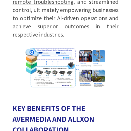
remote troubleshooting
, and streamlined
control, ultimately empowering businesses
to optimize their AI-driven operations and
achieve superior outcomes in their
respective industries.
KEY BENEFITS OF THE
AVERMEDIA AND ALLXON
COLLABORATION