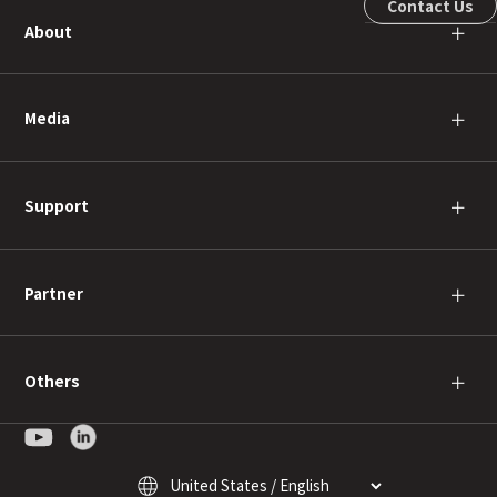
Contact Us
About
＋
Media
＋
Support
＋
Partner
＋
Others
＋