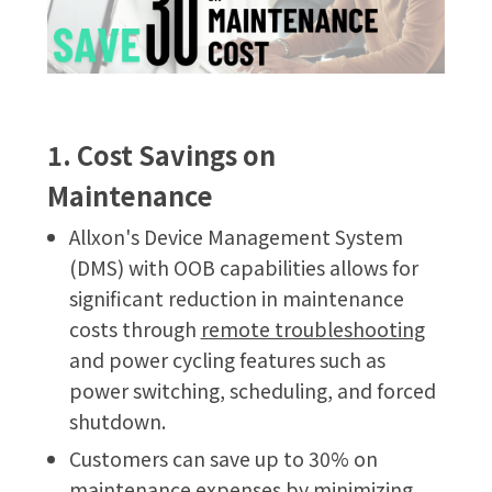
1. Cost Savings on
Maintenance
Allxon's Device Management System
(DMS) with OOB capabilities allows for
significant reduction in maintenance
costs through
remote troubleshooting
and power cycling features such as
power switching, scheduling, and forced
shutdown.
Customers can save up to 30% on
maintenance expenses by minimizing