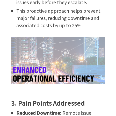
issues early before they escalate.
This proactive approach helps prevent
major failures, reducing downtime and
associated costs by up to 25%.
3. Pain Points Addressed
Reduced Downtime:
Remote issue