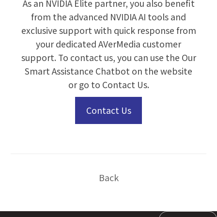
As an NVIDIA Elite partner, you also benefit
from the advanced NVIDIA AI tools and
exclusive support with quick response from
your dedicated AVerMedia customer
support. To contact us, you can use the Our
Smart Assistance Chatbot on the website
or go to
Contact Us
.
Contact Us
Back