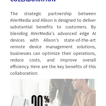
The strategic partnership between
AVerMedia and Allxon is designed to deliver
substantial benefits to customers. By
blending AVerMedia's advanced edge AI
devices with Allxon's state-of-the-art
remote device management solutions,
businesses can optimize their operations,
reduce costs, and improve overall
efficiency. Here are the key benefits of this
collaboration: