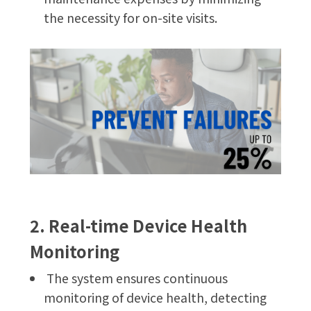
the necessity for on-site visits.
2. Real-time Device Health
Monitoring
The system ensures continuous
monitoring of device health, detecting