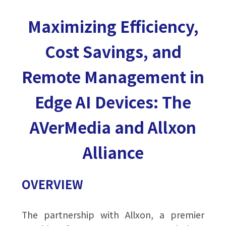
Maximizing Efficiency,
Cost Savings, and
Remote Management in
Edge AI Devices: The
AVerMedia and Allxon
Alliance
OVERVIEW
The partnership with Allxon, a premier