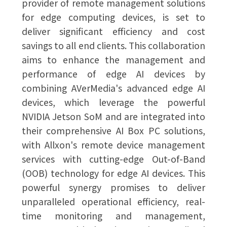
provider of remote management solutions
for edge computing devices, is set to
deliver significant efficiency and cost
savings to all end clients. This collaboration
aims to enhance the management and
performance of edge AI devices by
combining AVerMedia's advanced edge AI
devices, which leverage the powerful
NVIDIA Jetson SoM and are integrated into
their comprehensive AI Box PC solutions,
with Allxon's remote device management
services with cutting-edge Out-of-Band
(OOB) technology for edge AI devices. This
powerful synergy promises to deliver
unparalleled operational efficiency, real-
time monitoring and management,