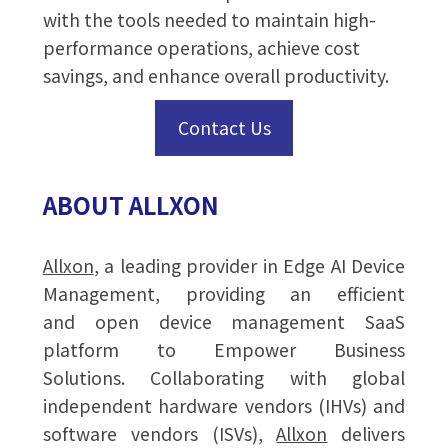
with the tools needed to maintain high-
performance operations, achieve cost
savings, and enhance overall productivity.
Contact Us
ABOUT ALLXON
Allxon
, a leading provider in Edge AI Device
Management, providing an efficient
and open device management SaaS
platform to Empower Business
Solutions. Collaborating with global
independent hardware vendors (IHVs) and
software vendors (ISVs),
Allxon
delivers