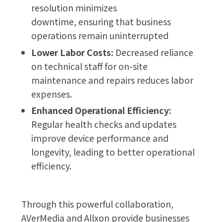
resolution minimizes
downtime, ensuring that business
operations remain uninterrupted
Lower Labor Costs:
Decreased reliance
on technical staff for on-site
maintenance and repairs reduces labor
expenses.
Enhanced Operational Efficiency:
Regular health checks and updates
improve device performance and
longevity, leading to better operational
efficiency.
Through this powerful collaboration,
AVerMedia and Allxon provide businesses