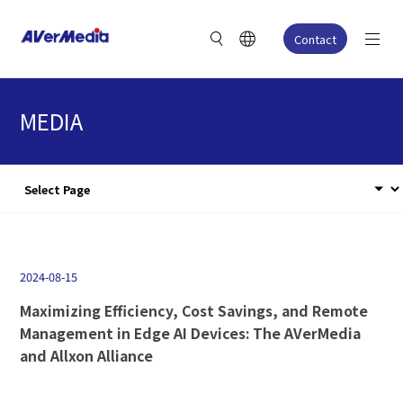
Contact
MEDIA
2024-08-15
Maximizing Efficiency, Cost Savings, and Remote
Management in Edge AI Devices: The AVerMedia
and Allxon Alliance