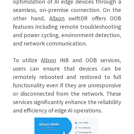
optimization of AI edge devices through a
seamless, on-premise connection. On the
other hand,
Allxon
swiftDR offers OOB
features including remote troubleshooting
and power cycling, environment detection,
and network communication.
To utilize
Allxon
INB and OOB services,
users can ensure that devices can be
remotely rebooted and restored to full
functionality even if they are unresponsive
or disconnected from the network. These
services significantly enhance the reliability
and efficiency of edge AI operations.