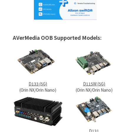
AVerMedia OOB Supported Models:
D133 (5G)
D115W (5G)
(Orin NX/Orin Nano)
(Orin NX/Orin Nano)
D131