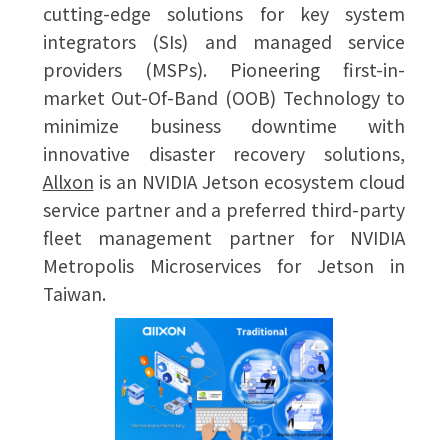
cutting-edge solutions for key system
integrators (SIs) and managed service
providers (MSPs). Pioneering first-in-
market Out-Of-Band (OOB) Technology to
minimize business downtime with
innovative disaster recovery solutions,
Allxon
is an NVIDIA Jetson ecosystem cloud
service partner and a preferred third-party
fleet management partner for NVIDIA
Metropolis Microservices for Jetson in
Taiwan.