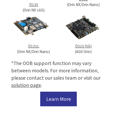
(Orin NX/Orin Nano)
D135
(Orin NX 16G)
D131L
D315 (5G)
(Orin NX/Orin Nano)
(AGX Orin)
*The OOB support function may vary
between models. For more information,
please contact our sales team or visit our
solution page
.
Learn More