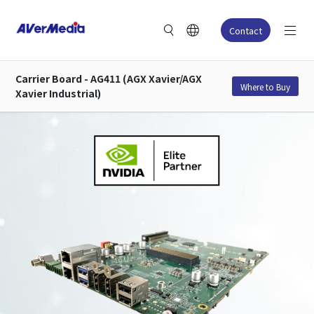
Contact
Carrier Board - AG411 (AGX Xavier/AGX
Where to Buy
Xavier Industrial)