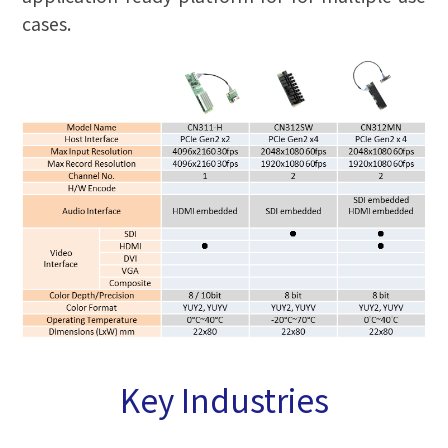
cases.
Key Industries