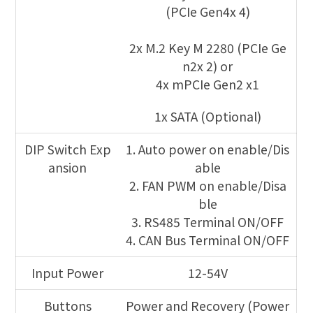
(PCIe Gen4x 4)
2x M.2 Key M 2280 (PCIe Ge
n2x 2) or
4x mPCIe Gen2 x1
1x SATA (Optional)
DIP Switch Exp
1. Auto power on enable/Dis
ansion
able
2. FAN PWM on enable/Disa
ble
3. RS485 Terminal ON/OFF
4. CAN Bus Terminal ON/OFF
Input Power
12-54V
Buttons
Power and Recovery (Power