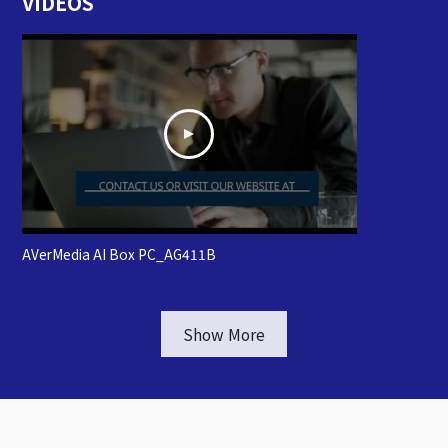
VIDEOS
AVerMedia AI Box PC_AG411B
Show More