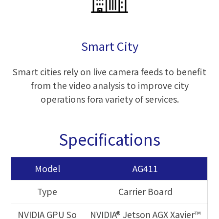
Smart City
Smart cities rely on live camera feeds to benefit
from the video analysis to improve city
operations fora variety of services.
Specifications
Model
AG411
Type
Carrier Board
NVIDIA GPU So
NVIDIA® Jetson AGX Xavier™