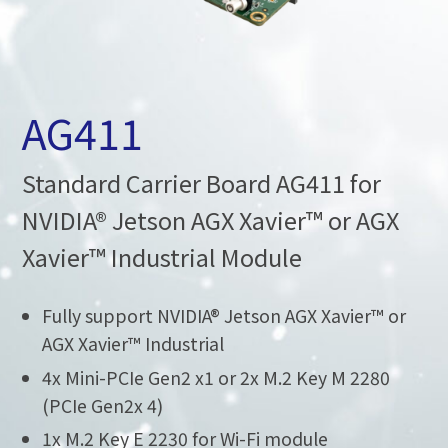
AG411
Standard Carrier Board AG411 for
NVIDIA® Jetson AGX Xavier™ or AGX
Xavier™ Industrial Module
Fully support NVIDIA® Jetson AGX Xavier™ or
AGX Xavier™ Industrial
4x Mini-PCIe Gen2 x1 or 2x M.2 Key M 2280
(PCIe Gen2x 4)
1x M.2 Key E 2230 for Wi-Fi module