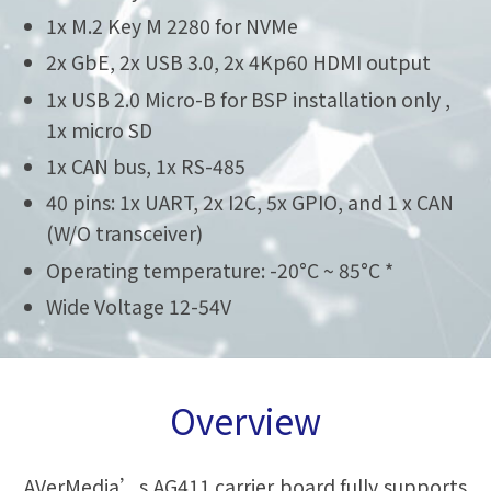
1x M.2 Key M 2280 for NVMe
2x GbE, 2x USB 3.0, 2x 4Kp60 HDMI output
1x USB 2.0 Micro-B for BSP installation only ,
1x micro SD
1x CAN bus, 1x RS-485
40 pins: 1x UART, 2x I2C, 5x GPIO, and 1 x CAN
(W/O transceiver)
Operating temperature: -20°C ~ 85°C *
Wide Voltage 12-54V
Overview
AVerMedia’s AG411 carrier board fully supports