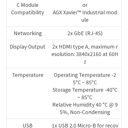
C Module
or
Compatibility
AGX Xavier™ Industrial mod
ule
Networking
2x GbE (RJ-45)
Display Output
2x HDMI type A, maximum r
esolution: 3840x2160 at 60H
z
Temperature
Operating Temperature -2
5°C ~ 85°C
Storage Temperature -40°C
~ 85°C
Relative Humidity 40 °C @ 9
5%, Non-Condensing
USB
1x USB 2.0 Micro-B for recov