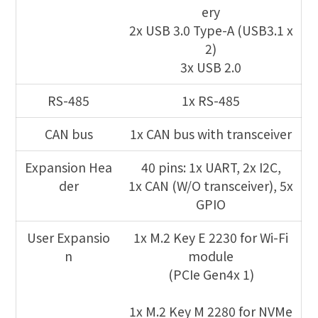
ery
2x USB 3.0 Type-A (USB3.1 x
2)
3x USB 2.0
RS-485
1x RS-485
CAN bus
1x CAN bus with transceiver
Expansion Hea
40 pins: 1x UART, 2x I2C,
der
1x CAN (W/O transceiver), 5x
GPIO
User Expansio
1x M.2 Key E 2230 for Wi-Fi
n
module
(PCIe Gen4x 1)
1x M.2 Key M 2280 for NVMe