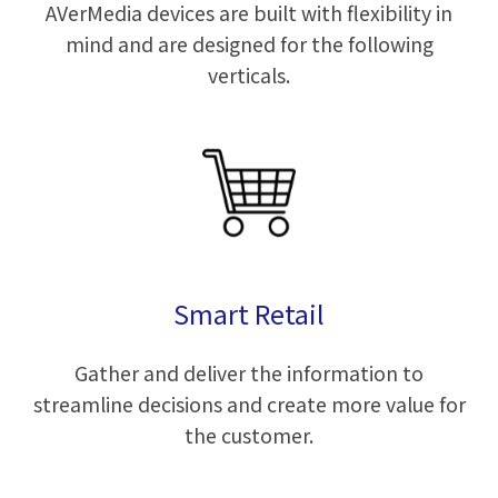
AVerMedia devices are built with flexibility in
mind and are designed for the following
verticals.
Smart Retail
Gather and deliver the information to
streamline decisions and create more value for
the customer.