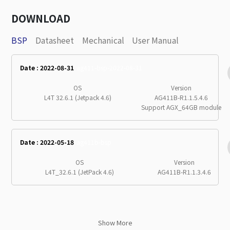
DOWNLOAD
BSP
Datasheet
Mechanical
User Manual
Date : 2022-08-31
ag411-bsp-2022-08-31
OS
Version
L4T 32.6.1 (Jetpack 4.6)
AG411B-R1.1.5.4.6
Support AGX_64GB module
Date : 2022-05-18
ag411b-bsp
OS
Version
L4T_32.6.1 (JetPack 4.6)
AG411B-R1.1.3.4.6
Show More