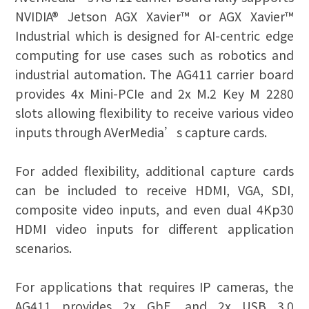
NVIDIA® Jetson AGX Xavier™ or AGX Xavier™
Industrial which is designed for AI-centric edge
computing for use cases such as robotics and
industrial automation. The AG411 carrier board
provides 4x Mini-PCIe and 2x M.2 Key M 2280
slots allowing flexibility to receive various video
inputs through AVerMedia’s capture cards.
For added flexibility, additional capture cards
can be included to receive HDMI, VGA, SDI,
composite video inputs, and even dual 4Kp30
HDMI video inputs for different application
scenarios.
For applications that requires IP cameras, the
AG411 provides 2x GbE, and 2x USB 3.0