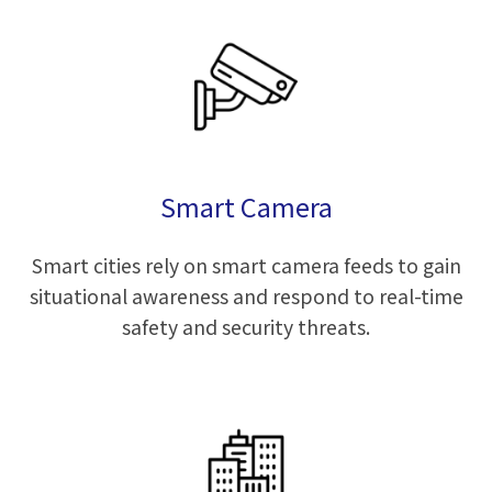
Smart Camera
Smart cities rely on smart camera feeds to gain
situational awareness and respond to real-time
safety and security threats.