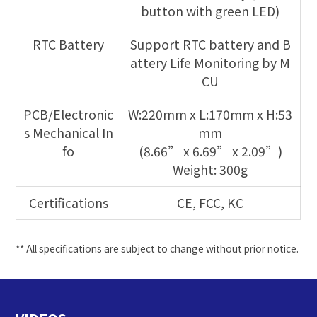
button with green LED)
RTC Battery
Support RTC battery and B
attery Life Monitoring by M
CU
PCB/Electronic
W:220mm x L:170mm x H:53
s Mechanical In
mm
fo
(8.66” x 6.69” x 2.09”)
Weight: 300g
Certifications
CE, FCC, KC
** All specifications are subject to change without prior notice.