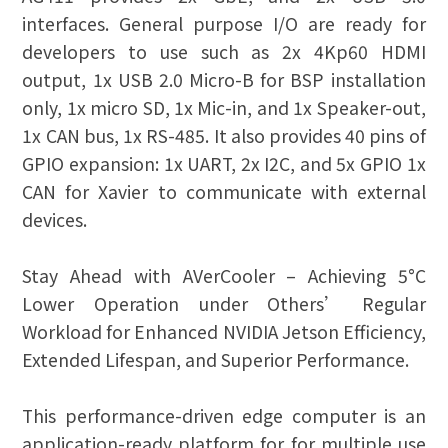
interfaces. General purpose I/O are ready for
developers to use such as 2x 4Kp60 HDMI
output, 1x USB 2.0 Micro-B for BSP installation
only, 1x micro SD, 1x Mic-in, and 1x Speaker-out,
1x CAN bus, 1x RS-485. It also provides 40 pins of
GPIO expansion: 1x UART, 2x I2C, and 5x GPIO 1x
CAN for Xavier to communicate with external
devices.
Stay Ahead with AVerCooler – Achieving 5°C
Lower Operation under Others’ Regular
Workload for Enhanced NVIDIA Jetson Efficiency,
Extended Lifespan, and Superior Performance.
This performance-driven edge computer is an
application-ready platform for for multiple use