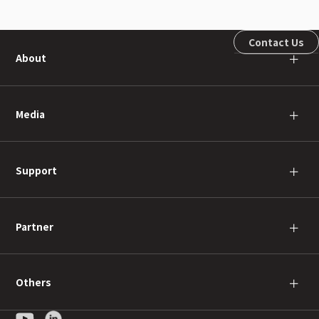
Contact Us
About
＋
Media
＋
Support
＋
Partner
＋
Others
＋