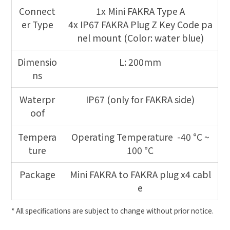
Connect
1x Mini FAKRA Type A
er Type
4x IP67 FAKRA Plug Z Key Code pa
nel mount (Color: water blue)
Dimensio
L: 200mm
ns
Waterpr
IP67 (only for FAKRA side)
oof
Tempera
Operating Temperature -40 °C ~
ture
100 °C
Package
Mini FAKRA to FAKRA plug x4 cabl
e
* All specifications are subject to change without prior notice.