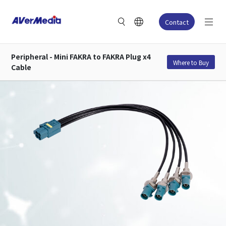
Contact
Peripheral - Mini FAKRA to FAKRA Plug x4
Where to Buy
Cable