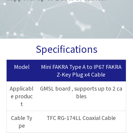
Specifications
Model
Mini FAKRA Type A to IP67 FAKRA
Z-Key Plug x4 Cable
Applicabl
GMSL board
, supports up to 2 ca
e produc
bles
t
Cable Ty
TFC RG-174LL Coaxial Cable
pe