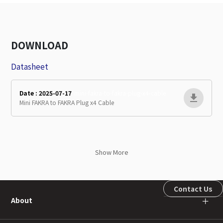
DOWNLOAD
Datasheet
Date : 2025-07-17
mini-fakra-to-fakra-plug-x4-cable
Mini FAKRA to FAKRA Plug x4 Cable
Show More
Contact Us
About
＋