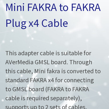
Mini FAKRA to FAKRA
Plug x4 Cable
This adapter cable is suitable for
AVerMedia GMSL board. Through
this cable, Mini fakra is converted to
standard FAKRA x4 for connecting
to GMSL board (FAKRA to FAKRA
cable is required separately),
supports up to 2 sets of cables.