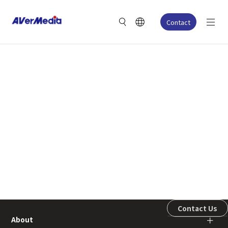
Contact
Contact Us
About
＋