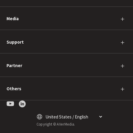
Media
＋
Support
＋
Partner
＋
Others
＋
Copyright © AVerMedia.