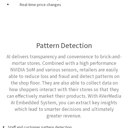
Real-time price changes
Pattern Detection
AI delivers transparency and convenience to brick-and-
mortar stores. Combined with a high performance
NVIDIA SoM and various sensors, retailers are easily
able to reduce loss and fraud and detect patterns on
the shop floor. They are also able to collect data on
how shoppers interact with their stores so that they
can effectively market their products. With AVerMedia
AI Embedded System, you can extract key insights
which lead to smarter decisions and ultimately
greater revenue.
Staff and customer pattern detection