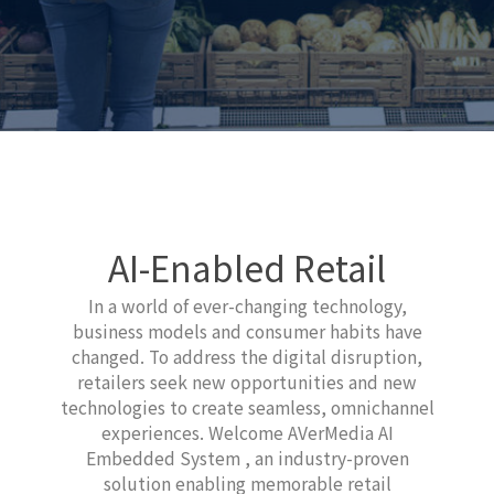
AI-Enabled Retail
In a world of ever-changing technology,
business models and consumer habits have
changed. To address the digital disruption,
retailers seek new opportunities and new
technologies to create seamless, omnichannel
experiences. Welcome AVerMedia AI
Embedded System , an industry-proven
solution enabling memorable retail