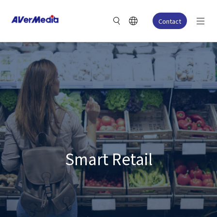
Contact
Smart Retail