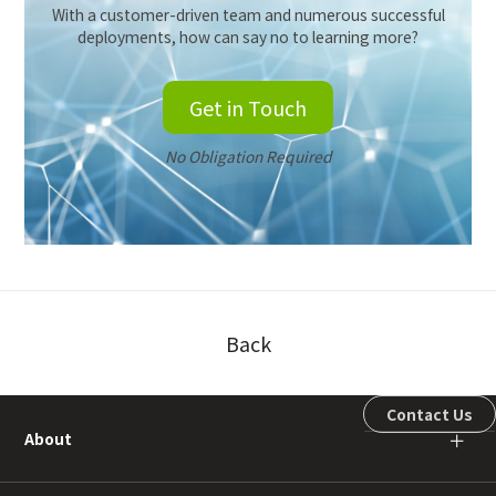
With a customer-driven team and numerous successful
deployments, how can say no to learning more?
Get in Touch
No Obligation Required
Back
Contact Us
About
＋