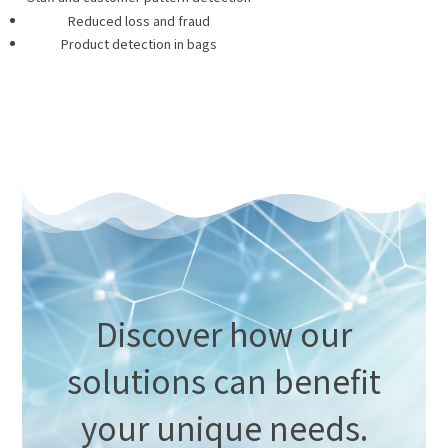
Reduced loss and fraud
Product detection in bags
Discover how our
solutions can benefit
your unique needs.