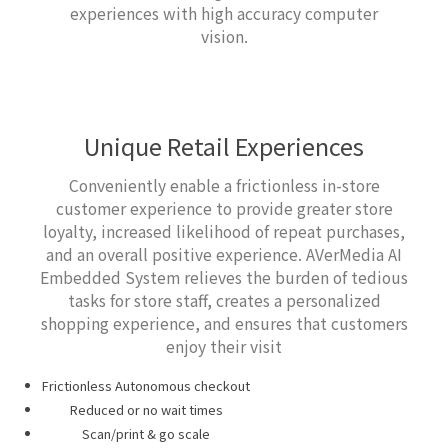
experiences with high accuracy computer
vision.
Unique Retail Experiences
Conveniently enable a frictionless in-store
customer experience to provide greater store
loyalty, increased likelihood of repeat purchases,
and an overall positive experience. AVerMedia AI
Embedded System relieves the burden of tedious
tasks for store staff, creates a personalized
shopping experience, and ensures that customers
enjoy their visit
Frictionless Autonomous checkout
Reduced or no wait times
Scan/print & go scale