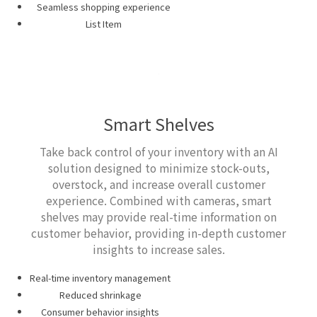
Seamless shopping experience
List Item
Smart Shelves
Take back control of your inventory with an AI
solution designed to minimize stock-outs,
overstock, and increase overall customer
experience. Combined with cameras, smart
shelves may provide real-time information on
customer behavior, providing in-depth customer
insights to increase sales.
Real-time inventory management
Reduced shrinkage
Consumer behavior insights