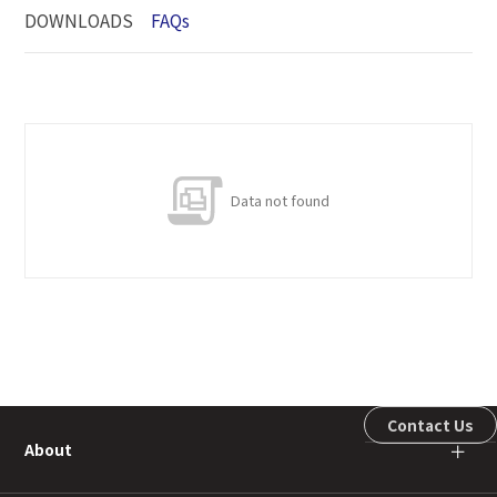
DOWNLOADS
FAQs
Data not found
Contact Us
About
＋