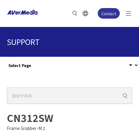
Contact
SUPPORT
CN312SW
Frame Grabber-M.2