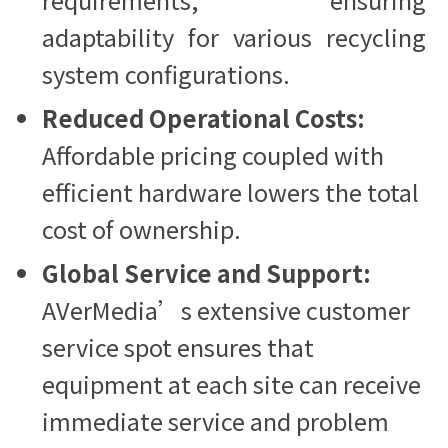
adaptability for various recycling
system configurations.
Reduced Operational Costs:
Affordable pricing coupled with
efficient hardware lowers the total
cost of ownership.
Global Service and Support:
AVerMedia’s extensive customer
service spot ensures that
equipment at each site can receive
immediate service and problem