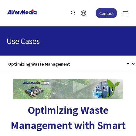
Contact
Use Cases
Optimizing Waste
Management with Smart