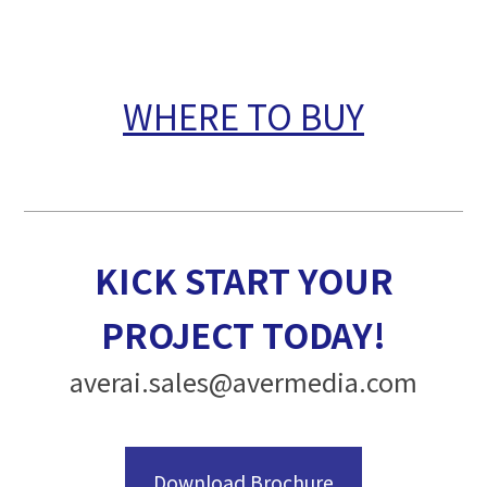
WHERE TO BUY
KICK START YOUR
PROJECT TODAY!
averai.sales@avermedia.com
Download Brochure