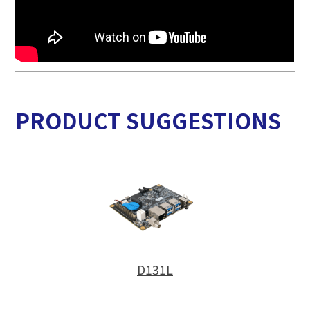
PRODUCT SUGGESTIONS
D131L