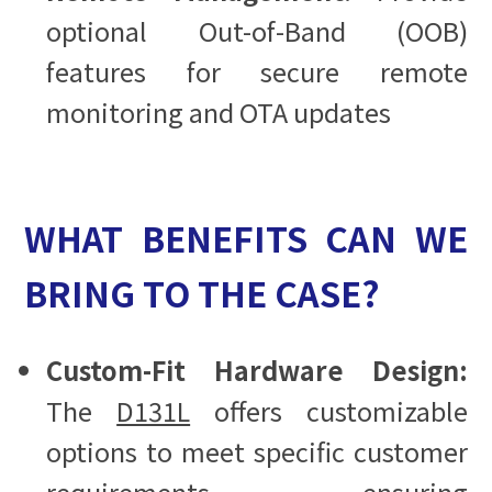
optional Out-of-Band (OOB)
features for secure remote
monitoring and OTA updates
WHAT BENEFITS CAN WE
BRING TO THE CASE?
Custom-Fit Hardware Design:
The
D131L
offers customizable
options to meet specific customer
requirements, ensuring