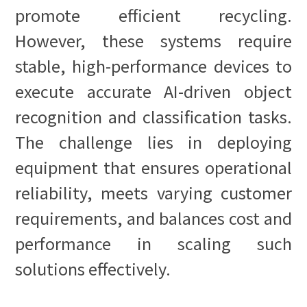
promote efficient recycling.
However, these systems require
stable, high-performance devices to
execute accurate AI-driven object
recognition and classification tasks.
The challenge lies in deploying
equipment that ensures operational
reliability, meets varying customer
requirements, and balances cost and
performance in scaling such
solutions effectively.