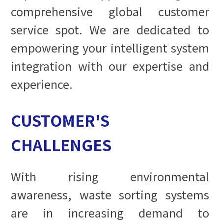
comprehensive global customer
service spot. We are dedicated to
empowering your intelligent system
integration with our expertise and
experience.
CUSTOMER'S
CHALLENGES
With rising environmental
awareness, waste sorting systems
are in increasing demand to