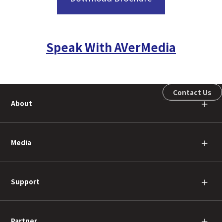
Speak With AVerMedia
Contact Us
About
＋
Media
＋
Support
＋
Partner
＋