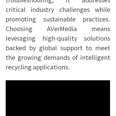
critical industry challenges while
promoting sustainable practices.
Choosing AVerMedia means
leveraging high-quality solutions
backed by global support to meet
the growing demands of intelligent
recycling applications.