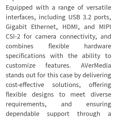
Equipped with a range of versatile
interfaces, including USB 3.2 ports,
Gigabit Ethernet, HDMI, and MIPI
CSI-2 for camera connectivity, and
combines flexible hardware
specifications with the ability to
customize features. AVerMedia
stands out for this case by delivering
cost-effective solutions, offering
flexible designs to meet diverse
requirements, and ensuring
dependable support through a