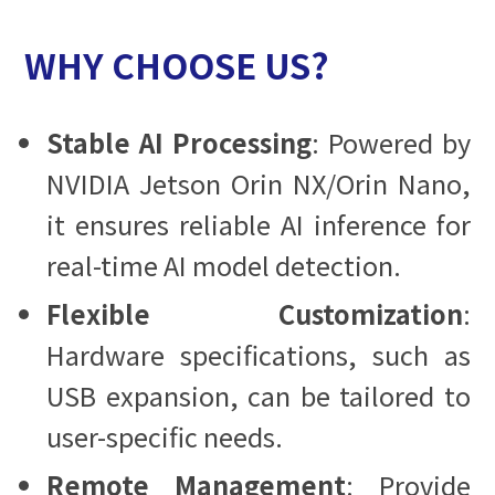
WHY CHOOSE US?
Stable AI Processing
: Powered by
NVIDIA Jetson Orin NX/Orin Nano,
it ensures reliable AI inference for
real-time AI model detection.
Flexible Customization
:
Hardware specifications, such as
USB expansion, can be tailored to
user-specific needs.
Remote Management
: Provide