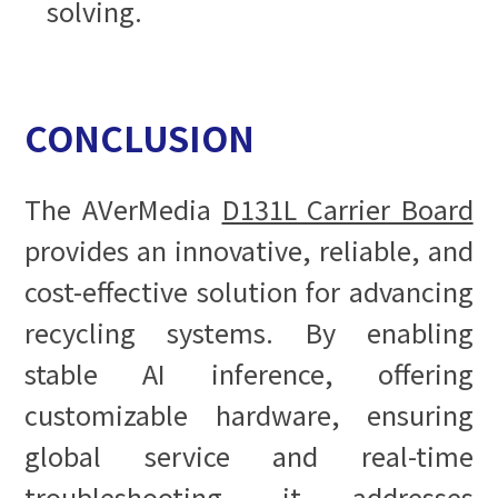
solving.
CONCLUSION
The AVerMedia
D131L Carrier Board
provides an innovative, reliable, and
cost-effective solution for advancing
recycling systems. By enabling
stable AI inference, offering
customizable hardware, ensuring
global service and real-time
troubleshooting, it addresses