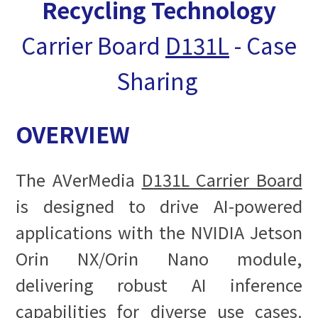
Recycling Technology
Carrier Board
D131L
- Case
Sharing
OVERVIEW
The AVerMedia
D131L Carrier Board
is designed to drive AI-powered
applications with the NVIDIA Jetson
Orin NX/Orin Nano module,
delivering robust AI inference
capabilities for diverse use cases.