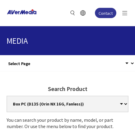
Contact
MEDIA
Search Product
You can search your product by name, model, or part
number. Or use the menu below to find your product.