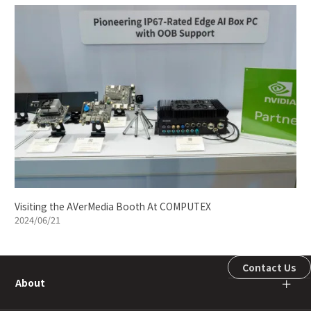
Visiting the AVerMedia Booth At COMPUTEX
2024/06/21
Contact Us
About
＋