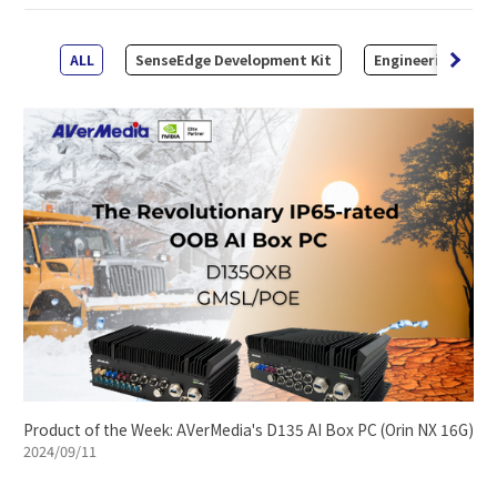
ALL
SenseEdge Development Kit
Engineering Kit
Product of the Week: AVerMedia's D135 AI Box PC (Orin NX 16G)
2024/09/11