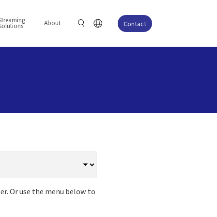
Streaming
About
Contact
Solutions
er. Or use the menu below to