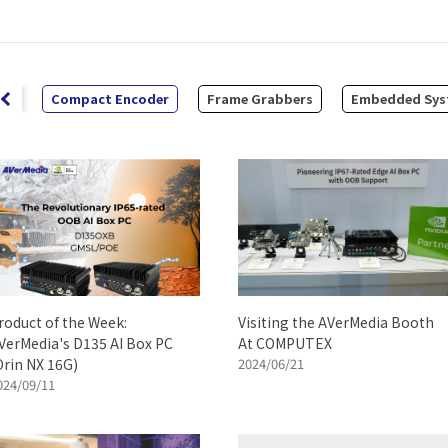
it
Compact Encoder
Frame Grabbers
Embedded Sys
roduct of the Week:
Visiting the AVerMedia Booth
VerMedia's D135 AI Box PC
At COMPUTEX
Orin NX 16G)
2024/06/21
024/09/11