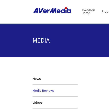
AVerMedia
Prod
Home
MEDIA
News
Media Reviews
Videos