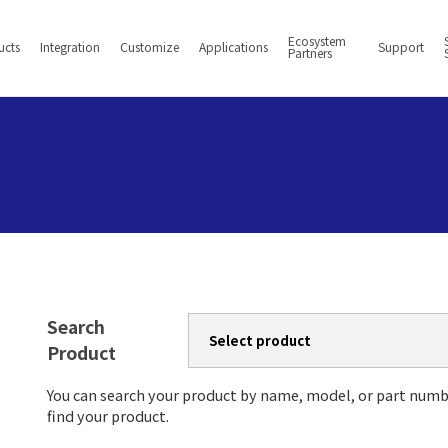
Ecosystem
ucts
Integration
Customize
Applications
Support
Partners
Search
Product
You can search your product by name, model, or part numb
find your product.