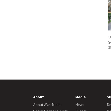
U
S
2
About
Media
Su
About AVerMedia
News
De