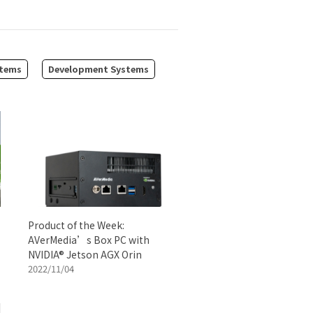
tems
Development Systems
Product of the Week:
AVerMedia’s Box PC with
NVIDIA® Jetson AGX Orin
2022/11/04