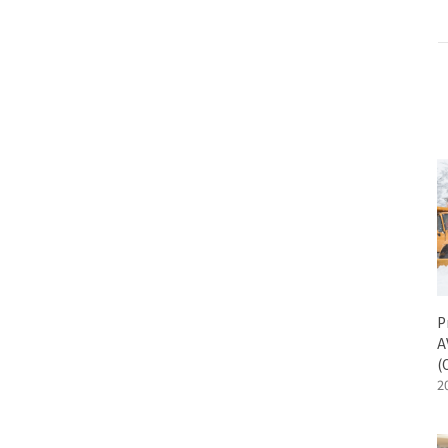
ALL
SenseEdge Development Kit
Engineering K
P
A
(
2