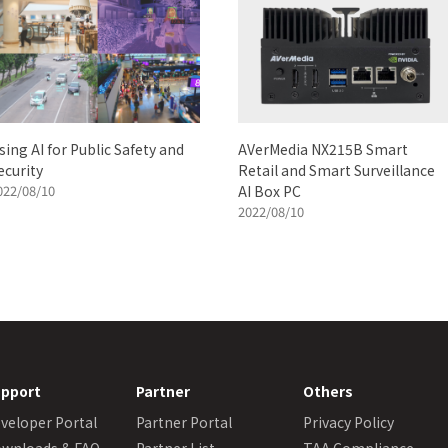
sing AI for Public Safety and
AVerMedia NX215B Smart
ecurity
Retail and Smart Surveillance
022/08/10
AI Box PC
2022/08/10
pport
Partner
Others
veloper Portal
Partner Portal
Privacy Policy