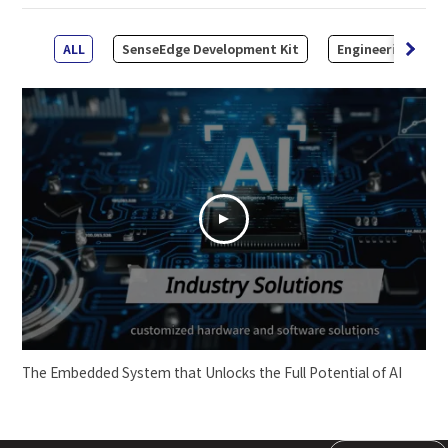
ALL
SenseEdge Development Kit
Engineering Kit
The Embedded System that Unlocks the Full Potential of AI