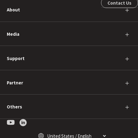
Contact Us
About
＋
Media
＋
Support
＋
Partner
＋
Others
＋