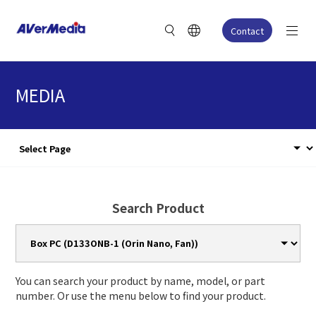
Contact
MEDIA
Search Product
You can search your product by name, model, or part
number. Or use the menu below to find your product.