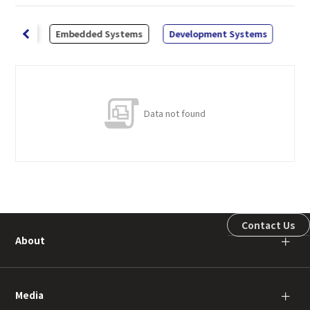
abbers
Embedded Systems
Development Systems
Data not found
Contact Us
About
＋
Media
＋