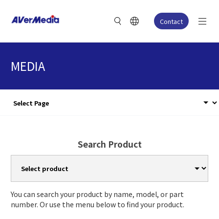
Contact
MEDIA
Search Product
You can search your product by name, model, or part
number. Or use the menu below to find your product.