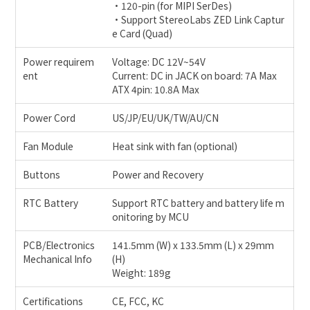
•120-pin (for MIPI SerDes)
•Support StereoLabs ZED Link Captur
e Card (Quad)
Power requirem
Voltage: DC 12V~54V
ent
Current: DC in JACK on board: 7A Max
ATX 4pin: 10.8A Max
Power Cord
US/JP/EU/UK/TW/AU/CN
Fan Module
Heat sink with fan (optional)
Buttons
Power and Recovery
RTC Battery
Support RTC battery and battery life m
onitoring by MCU
PCB/Electronics
141.5mm (W) x 133.5mm (L) x 29mm
Mechanical Info
(H)
Weight: 189g
Certifications
CE, FCC, KC