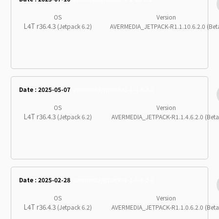
OS
Version
L4T r36.4.3
(Jetpack 6.2)
AVERMEDIA_JETPACK-R1.1.10.6.2.0 (Bet
Date : 2025-05-07
avermediajetpack-r1-1-4-6-2-0
OS
Version
L4T r36.4.3
(Jetpack 6.2)
AVERMEDIA_JETPACK-R1.1.4.6.2.0 (Beta
Date : 2025-02-28
avermediajetpack-r1-1-0-6-2-0
OS
Version
L4T r36.4.3
(Jetpack 6.2)
AVERMEDIA_JETPACK-R1.1.0.6.2.0 (Beta