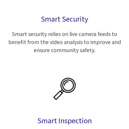
Smart Security
Smart security relies on live camera feeds to
benefit from the video analysis to improve and
ensure community safety.
Smart Inspection