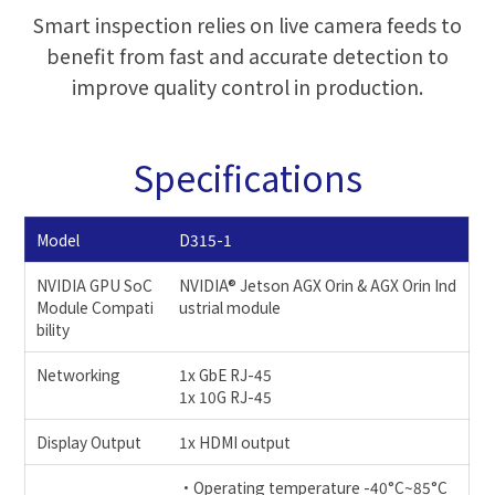
Smart inspection relies on live camera feeds to
benefit from fast and accurate detection to
improve quality control in production.
Specifications
Model
D315-1
NVIDIA GPU SoC
NVIDIA® Jetson AGX Orin & AGX Orin Ind
Module Compati
ustrial module
bility
Networking
1x GbE RJ-45
1x 10G RJ-45
Display Output
1x HDMI output
•Operating temperature -40°C~85°C