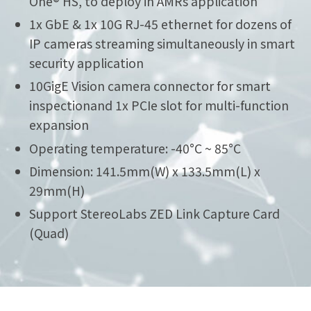
One® HS, to deploy in AMRs application
1x GbE & 1x 10G RJ-45 ethernet for dozens of
IP cameras streaming simultaneously in smart
security application
10GigE Vision camera connector for smart
inspectionand 1x PCIe slot for multi-function
expansion
Operating temperature: -40°C ~ 85°C
Dimension: 141.5mm(W) x 133.5mm(L) x
29mm(H)
Support StereoLabs ZED Link Capture Card
(Quad)