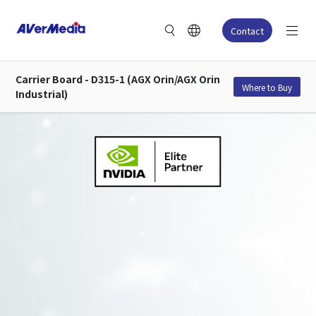
Contact
Carrier Board - D315-1 (AGX Orin/AGX Orin
Where to Buy
Industrial)