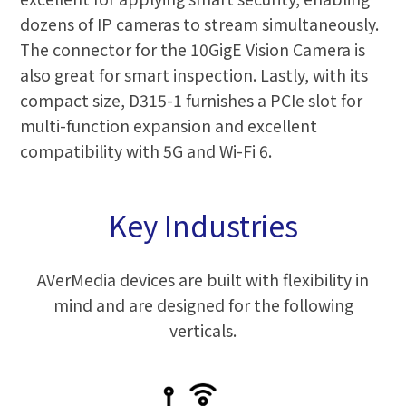
dozens of IP cameras to stream simultaneously.
The connector for the 10GigE Vision Camera is
also great for smart inspection. Lastly, with its
compact size, D315-1 furnishes a PCIe slot for
multi-function expansion and excellent
compatibility with 5G and Wi-Fi 6.
Key Industries
AVerMedia devices are built with flexibility in
mind and are designed for the following
verticals.