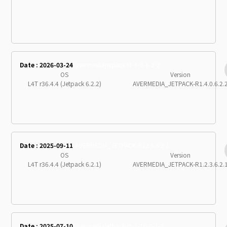
Date : 2026-03-24
avermediajetpack-r1-4-0-6-2-2
OS
Version
L4T r36.4.4 (Jetpack 6.2.2)
AVERMEDIA_JETPACK-R1.4.0.6.2.
Date : 2025-09-11
AVERMEDIA_JETPACK-R12.3.6.2.1
OS
Version
L4T r36.4.4 (Jetpack 6.2.1)
AVERMEDIA_JETPACK-R1.2.3.6.2.
Date : 2025-07-10
avermediajetpack-r1-1-10-6-2-0