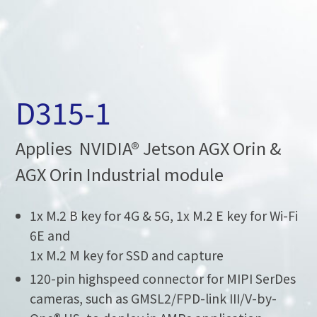
D315-1
Applies NVIDIA® Jetson AGX Orin &
AGX Orin Industrial module
1x M.2 B key for 4G & 5G, 1x M.2 E key for Wi-Fi
6E and
1x M.2 M key for SSD and capture
120-pin highspeed connector for MIPI SerDes
cameras, such as GMSL2/FPD-link III/V-by-