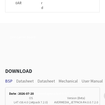
0AR
r
d
Orin Carrier Board
DOWNLOAD
BSP
Datasheet
Datasheet
Mechanical
User Manual
Date : 2026-07-20
avermediajetpack-r4-0-0-7-2-0
OS
Version (Beta)
L4T r38.4.0 (Jetpack 7.2.0)
AVERMEDIA_JETPACK-R4.0.0.7.2.0