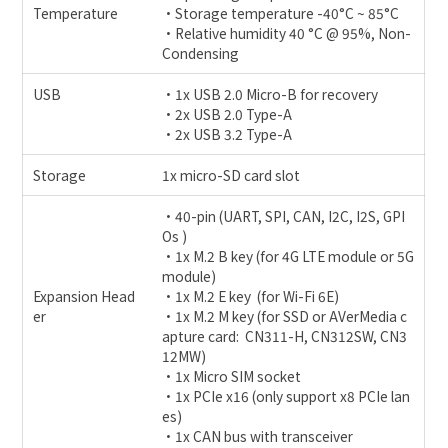
Temperature
•Storage temperature -40°C ~ 85°C
•Relative humidity 40 °C @ 95%, Non-
Condensing
USB
•1x USB 2.0 Micro-B for recovery
•2x USB 2.0 Type-A
•2x USB 3.2 Type-A
Storage
1x micro-SD card slot
•40-pin (UART, SPI, CAN, I2C, I2S, GPI
Os )
•1x M.2 B key (for 4G LTE module or 5G
module)
Expansion Head
•1x M.2 E key (for Wi-Fi 6E)
er
•1x M.2 M key (for SSD or AVerMedia c
apture card: CN311-H, CN312SW, CN3
12MW)
•1x Micro SIM socket
•1x PCIe x16 (only support x8 PCIe lan
es)
•1x CAN bus with transceiver