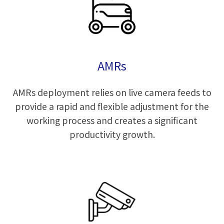
AMRs
AMRs deployment relies on live camera feeds to
provide a rapid and flexible adjustment for the
working process and creates a significant
productivity growth.