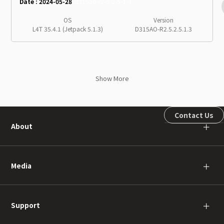
Date : 2024-05-28
d315ao-r2-5-2-5-1-3
OS
Version
L4T 35.4.1 (Jetpack 5.1.3)
D315AO-R2.5.2.5.1.3
Show More
Contact Us
About
＋
Media
＋
Support
＋