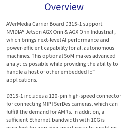
Overview
AVerMedia Carrier Board D315-1 support
NVIDIA® Jetson AGX Orin & AGX Orin Industrial ,
which brings next-level AI performance and
power-efficient capability for all autonomous
machines. This optional SoM makes advanced
analytics possible while providing the ability to
handle a host of other embedded IoT
applications.
D315-1 includes a 120-pin high-speed connector
for connecting MIPI SerDes cameras, which can
fulfill the demand for AMRs. In addition, a
sufficient Ethernet bandwidth with 10G is
excellent for applying smart security, enabling