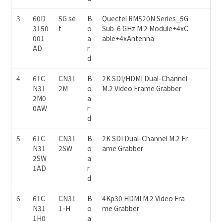
3
60D
5G se
B
Quectel RM520N Series_5G
3150
t
o
Sub-6 GHz M.2 Module+4xC
001
a
able+4xAntenna
AD
r
d
4
61C
CN31
B
2K SDI/HDMI Dual-Channel
N31
2M
o
M.2 Video Frame Grabber
2M0
a
0AW
r
d
5
61C
CN31
B
2K SDI Dual-Channel M.2 Fr
N31
2SW
o
ame Grabber
2SW
a
1AD
r
d
6
61C
CN31
B
4Kp30 HDMI M.2 Video Fra
N31
1-H
o
me Grabber
1H0
a