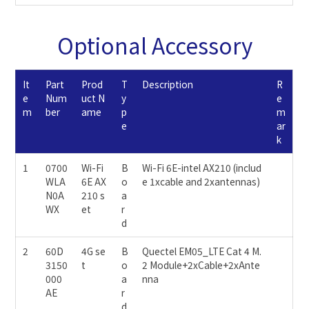
Optional Accessory
It
Part
Prod
T
Description
R
e
Num
uct N
y
e
m
ber
ame
p
m
e
ar
k
1
0700
Wi-Fi
B
Wi-Fi 6E-intel AX210 (includ
WLA
6E AX
o
e 1xcable and 2xantennas)
N0A
210 s
a
WX
et
r
d
2
60D
4G se
B
Quectel EM05_LTE Cat 4 M.
3150
t
o
2 Module+2xCable+2xAnte
000
a
nna
AE
r
d