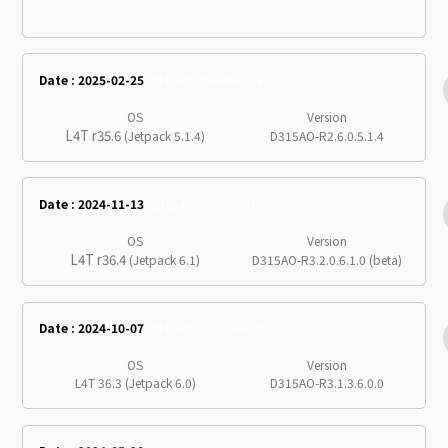
Date : 2025-02-25
d315ao-r2-6-0-5-1-4
OS
Version
L4T r35.6
(Jetpack 5.1.4)
D315AO-R2.6.0.5.1.4
Date : 2024-11-13
d315ao-r3-2-0-6-1-0
OS
Version
L4T r36.4
(Jetpack 6.1)
D315AO-R3.2.0.6.1.0 (beta)
Date : 2024-10-07
d315ao-r3-1-3-6-0-0
OS
Version
L4T 36.3 (Jetpack 6.0)
D315AO-R3.1.3.6.0.0