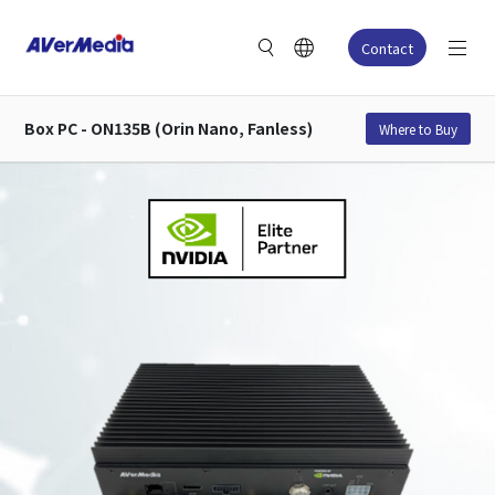
Contact
Box PC - ON135B (Orin Nano, Fanless)
Where to Buy