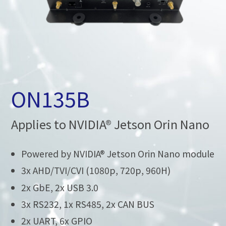
ON135B
Applies to NVIDIA® Jetson Orin Nano
Powered by NVIDIA® Jetson Orin Nano module
3x AHD/TVI/CVI (1080p, 720p, 960H)
2x GbE, 2x USB 3.0
3x RS232, 1x RS485, 2x CAN BUS
2x UART, 6x GPIO