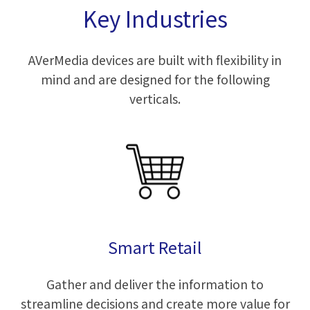
Key Industries
AVerMedia devices are built with flexibility in
mind and are designed for the following
verticals.
Smart Retail
Gather and deliver the information to
streamline decisions and create more value for