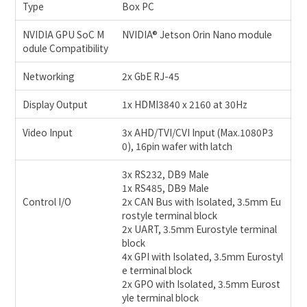
Type
Box PC
NVIDIA GPU SoC M
NVIDIA® Jetson Orin Nano module
odule Compatibility
Networking
2x GbE RJ-45
Display Output
1x HDMI3840 x 2160 at 30Hz
Video Input
3x AHD/TVI/CVI Input (Max.1080P3
0), 16pin wafer with latch
3x RS232, DB9 Male
1x RS485, DB9 Male
Control I/O
2x CAN Bus with Isolated, 3.5mm Eu
rostyle terminal block
2x UART, 3.5mm Eurostyle terminal
block
4x GPI with Isolated, 3.5mm Eurostyl
e terminal block
2x GPO with Isolated, 3.5mm Eurost
yle terminal block