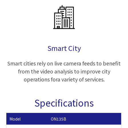
Smart City
Smart cities rely on live camera feeds to benefit
from the video analysis to improve city
operations fora variety of services.
Specifications
Model
ON135B