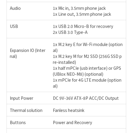
Audio
1x Mic in, 3.5mm phone jack
1x Line out, 3.5mm phone jack
USB
1x USB 2.0 Micro-B for recovery
2x USB 3.0 Type-A
1x M.2 key E for Wi-Fi module (option
Expansion IO (Inter
al)
nal)
1x M.2 key M for M2 SSD (256G SSD p
re-installed)
1x half mPCIe (usb interface) or GPS
(UBlox NEO-M8) (optional)
1x mPCIe for 4G LTE module (option
al)
Input Power
DC 9V-36V ATX-8P ACC/DC Output
Thermal solution
Fanless heatsink
Buttons
Power and Recovery