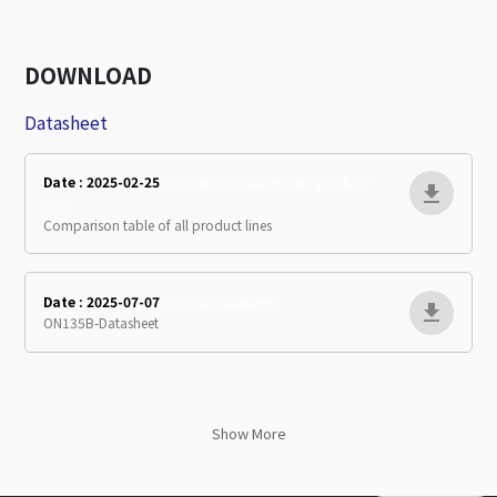
DOWNLOAD
Datasheet
Date : 2025-02-25
comparison-table-of-all-product-
lines
Comparison table of all product lines
Date : 2025-07-07
on135b-datasheet
ON135B-Datasheet
Show More