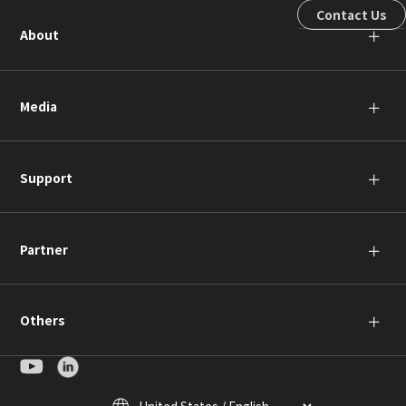
Contact Us
About
＋
Media
＋
Support
＋
Partner
＋
Others
＋