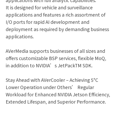
applications with full analytic capabilities.
It is designed for vehicle and surveillance
applications and features a rich assortment of
I/O ports for rapid AI development and
deployment as required by demanding business
applications.
AVerMedia supports businesses of all sizes and
offers customizable BSP services, flexible MoQ,
in addition to NVIDIA’s JetPackTM SDK.
Stay Ahead with AVerCooler – Achieving 5°C
Lower Operation under Others’ Regular
Workload for Enhanced NVIDIA Jetson Efficiency,
Extended Lifespan, and Superior Performance.