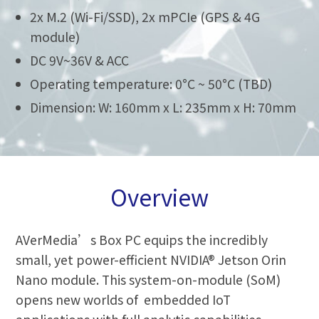
2x M.2 (Wi-Fi/SSD), 2x mPCIe (GPS & 4G
module)
DC 9V~36V & ACC
Operating temperature: 0°C ~ 50°C (TBD)
Dimension: W: 160mm x L: 235mm x H: 70mm
Overview
AVerMedia’s Box PC equips the incredibly
small, yet power-efficient NVIDIA® Jetson Orin
Nano module. This system-on-module (SoM)
opens new worlds of embedded IoT