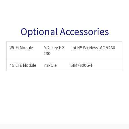
Optional Accessories
Wi-Fi Module
M.2. key E 2
Intel® Wireless-AC 9260
230
4G LTE Module
mPCIe
SIM7600G-H
JAPAN
EUR
22.5
35
23
36
23.5
37