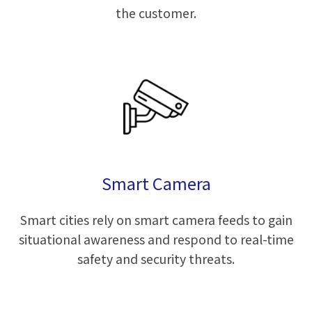
the customer.
Smart Camera
Smart cities rely on smart camera feeds to gain
situational awareness and respond to real-time
safety and security threats.