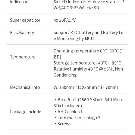
Indicator
5x LED Indicator for device status : P
WR/ACC/GPS/Wi-Fi/SSD
Super capacitor
4x 30F/2.7V
RTC Battery
Support RTC battery and Battery Lif
e Monitoring by MCU
Operating temperature 0°C~50°C (T
Temperature
BD)
Storage temperature -40°C ~ 85°C
Relative humidity 40 °C @ 95%, Non-
Condensing
Mechanical Info
W: 160mm * L: 235mm * H: 70mm
•Box PC x1 (256G SSDx1, 64G Micro
SDx1 included)
Package Include
•AHD cable x1
•Terminal block plug x2
•Screws