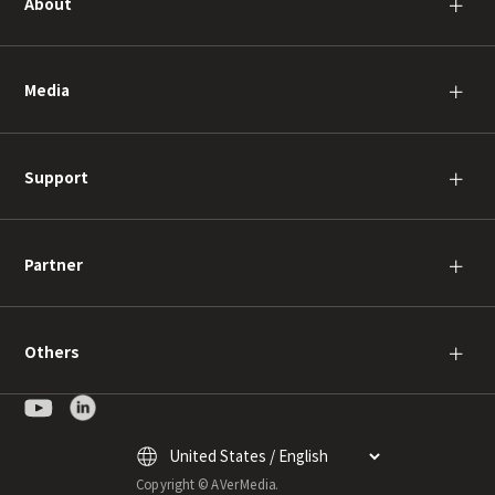
About
＋
Media
＋
Support
＋
Partner
＋
Others
＋
Copyright © AVerMedia.