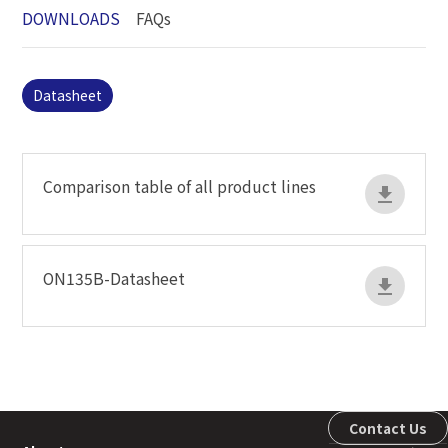
DOWNLOADS
FAQs
Datasheet
Comparison table of all product lines
ON135B-Datasheet
Contact Us