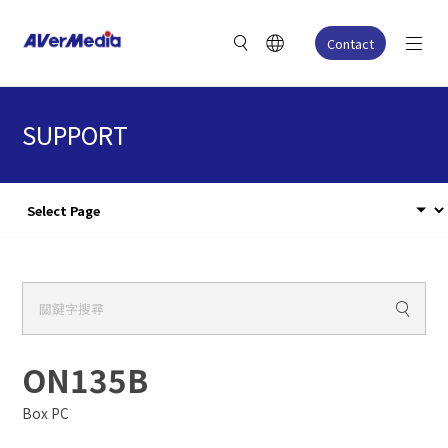
Contact
SUPPORT
ON135B
Box PC