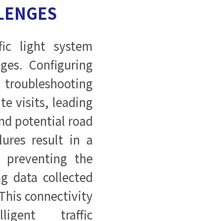
LENGES
ic light system
nges. Configuring
troubleshooting
te visits, leading
nd potential road
lures result in a
, preventing the
g data collected
 This connectivity
ligent traffic