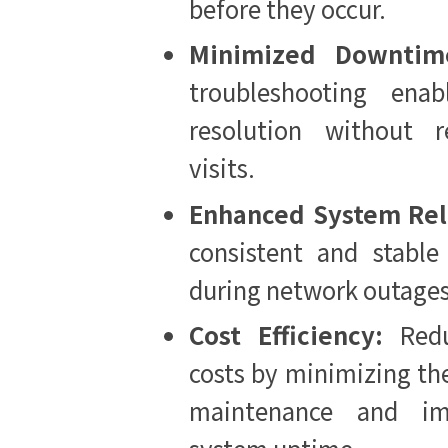
before they occur.
Minimized Downtim
troubleshooting enab
resolution without r
visits.
Enhanced System Reli
consistent and stable
during network outage
Cost Efficiency:
Red
costs by minimizing the
maintenance and imp