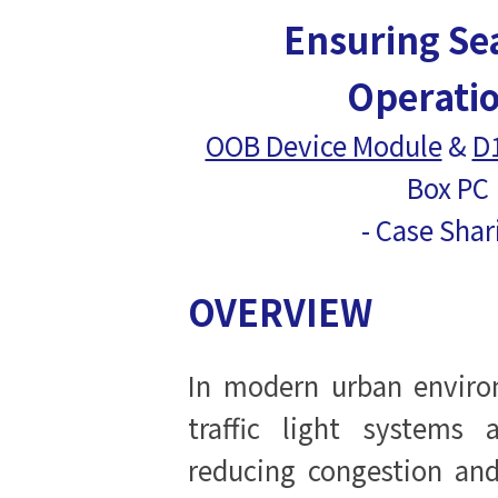
Ensuring Se
Operati
OOB Device Module
&
D
Box PC
- Case Sha
OVERVIEW
In modern urban environ
traffic light systems 
reducing congestion an