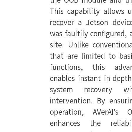
This capability allows u
recover a Jetson devic
was faultily configured, 
site. Unlike convention
that are limited to bas
functions, this adva
enables instant in-dept
system recovery wit
intervention. By ensuri
operation, AVerAI's 
enhances the reliabi