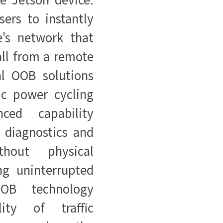
sers to instantly
e's network that
all from a remote
al OOB solutions
ic power cycling
nced capability
h diagnostics and
hout physical
ng uninterrupted
OOB technology
lity of traffic