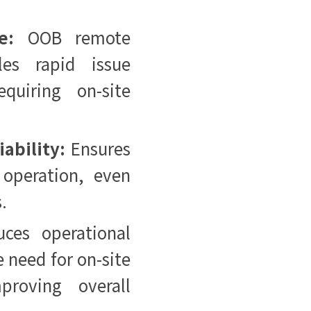
e:
OOB remote
les rapid issue
equiring on-site
ability:
Ensures
 operation, even
s.
uces operational
 need for on-site
roving overall