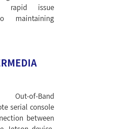
g rapid issue
to maintaining
ERMEDIA
s Out-of-Band
te serial console
nection between
 Jetson device.