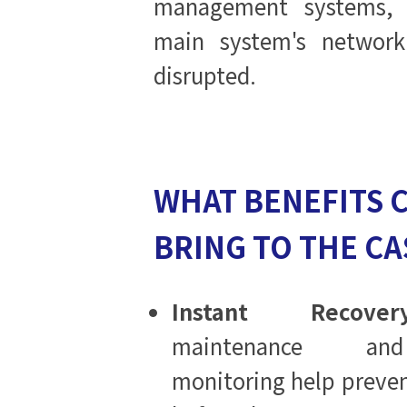
management systems,
main system's network 
disrupted.
WHAT BENEFITS 
BRING TO THE CA
Instant Recovery
maintenance and
monitoring help preven