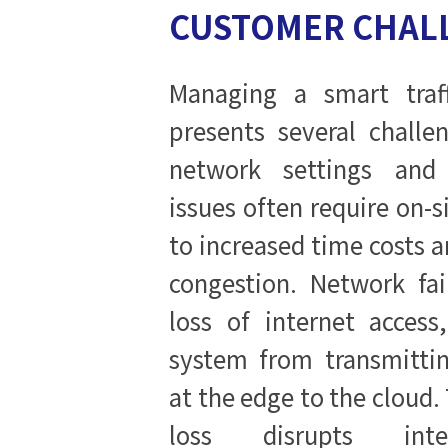
CUSTOMER CHAL
Managing a smart traff
presents several challe
network settings and 
issues often require on-si
to increased time costs a
congestion. Network fai
loss of internet access
system from transmittin
at the edge to the cloud.
loss disrupts intel