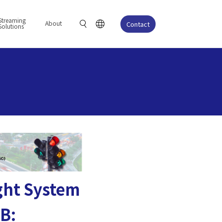
Streaming
About
Contact
Solutions
ight System
OB: