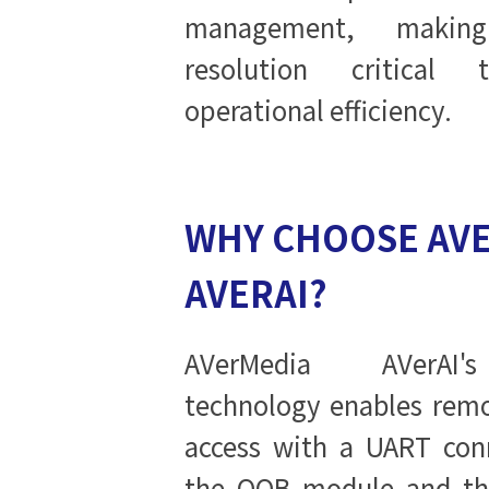
management, makin
resolution critical 
operational efficiency.
WHY CHOOSE AV
AVERAI?
AVerMedia AVerAI'
technology enables remo
access with a UART con
the OOB module and the