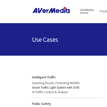
AVerMedia
Prod
Home
Use Cases
Intelligent Traffic
Guarding Roads, Protecting Wildlife
Smart Traffic Light System with OOB
AI Traffic Control & Analysis
Public Safety