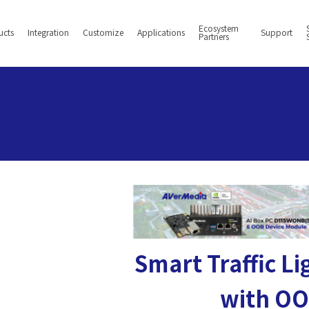
Ecosystem
ucts
Integration
Customize
Applications
Support
Partners
Smart Traffic L
with O