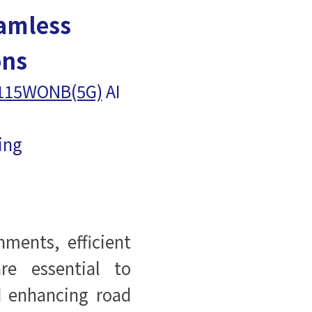
amless
ons
115WONB(5G)
AI
ring
ments, efficient
are essential to
d enhancing road