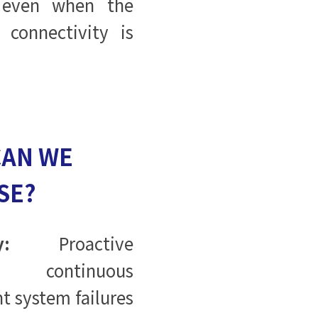
 even when the
connectivity is
CAN WE
SE?
:
Proactive
 continuous
t system failures