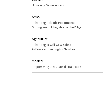
Unlocking Secure Access
AMRS
Enhancing Robotic Performance
Solving Vision Integration at the Edge
Agriculture
Enhancing In-Calf Cow Safety
AI-Powered Farming for New Era
Medical
Empowering the Future of Healthcare