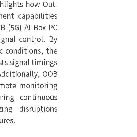
ghlights how Out-
nt capabilities
B (5G)
AI Box PC
ignal control. By
ic conditions, the
ts signal timings
Additionally, OOB
mote monitoring
ring continuous
ing disruptions
ures.