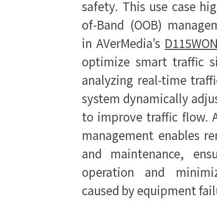
safety. This use case hi
of-Band (OOB) manageme
in
AVerMedia's
D115WON
optimize smart traffic s
analyzing real-time traff
system dynamically adjus
to improve traffic flow. 
management enables re
and maintenance, ensu
operation and minimiz
caused by equipment fail