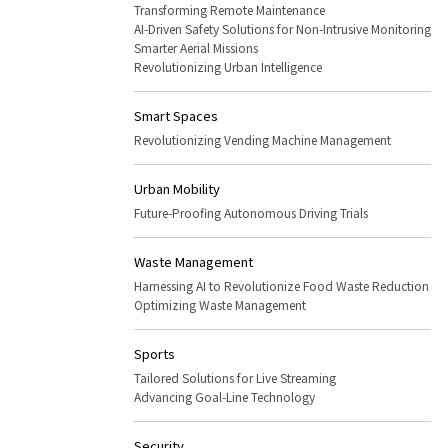
Transforming Remote Maintenance
AI-Driven Safety Solutions for Non-Intrusive Monitoring
Smarter Aerial Missions
Revolutionizing Urban Intelligence
Smart Spaces
Revolutionizing Vending Machine Management
Urban Mobility
Future-Proofing Autonomous Driving Trials
Waste Management
Harnessing AI to Revolutionize Food Waste Reduction
Optimizing Waste Management
Sports
Tailored Solutions for Live Streaming
Advancing Goal-Line Technology
Security